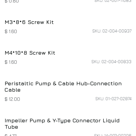
Hex Socket Head Cap Screw Kit (Partially
Threaded)
SKU: 02-004-01263
$
0.80
Small Cable Clip
SKU: 02-001-11083
$
0.80