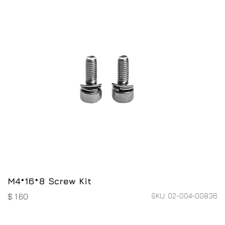
M4*16*8 Screw Kit
SKU: 02-004-00836
$
1.60