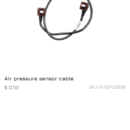
Air pressure sensor cable
SKU: 01-027-03035
$
12.50