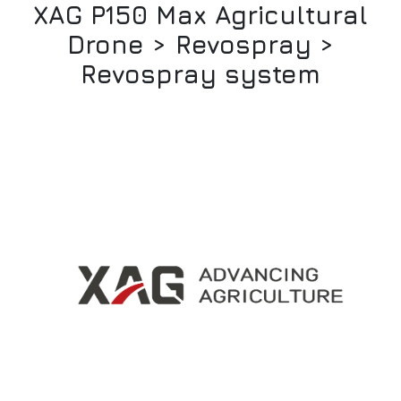
XAG P150 Max Agricultural
Drone > Revospray >
Revospray system