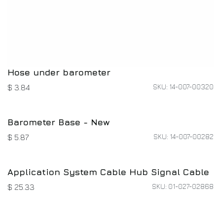
Hose under barometer
SKU: 14-007-00320
$
3.84