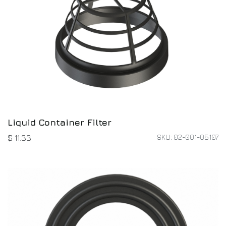
Liquid Container Filter
SKU: 02-001-05107
$
11.33