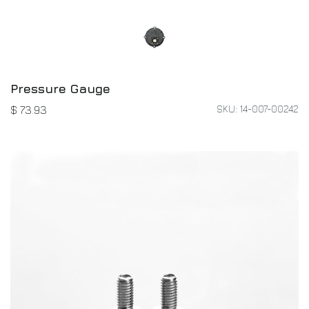
Pressure Gauge
SKU: 14-007-00242
$
73.93