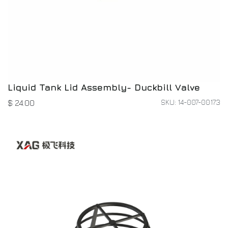
Liquid Tank Lid Assembly- Duckbill Valve
SKU: 14-007-00173
$
24.00