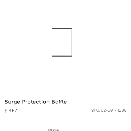
Surge Protection Baffle
SKU: 02-001-11200
$
6.67