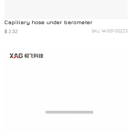
Capillary hose under barometer
SKU: 14-007-00223
$
2.32