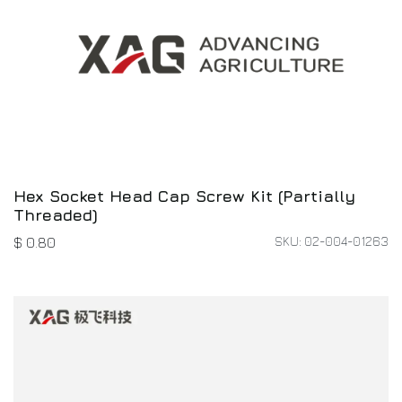
Hex Socket Head Cap Screw Kit (Partially
Threaded)
SKU: 02-004-01263
$
0.80