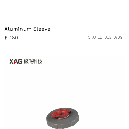
Aluminum Sleeve
SKU: 02-002-07894
$
0.80