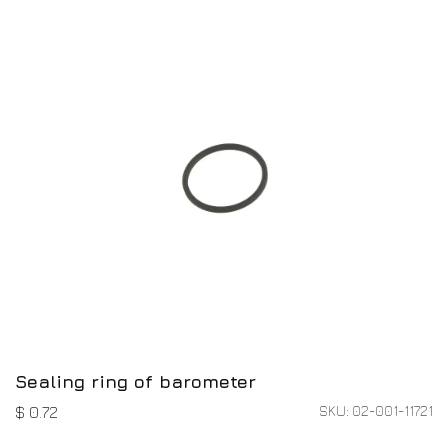
Sealing ring of barometer
SKU: 02-001-11721
$
0.72