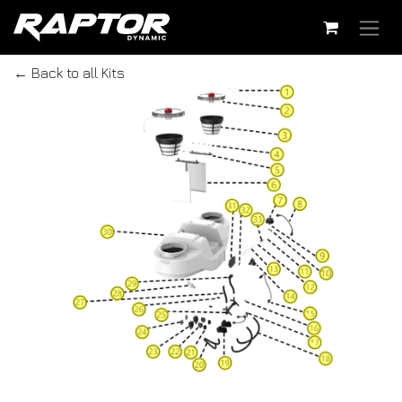
Skip to Content
← Back to all Kits