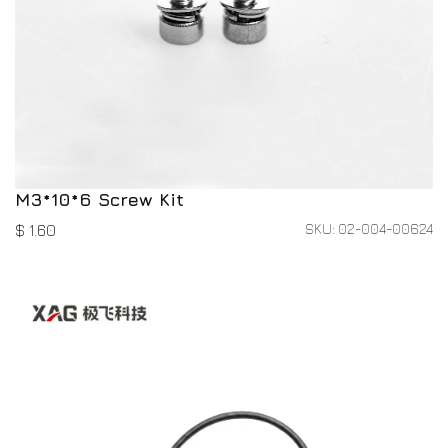
M3*10*6 Screw Kit
SKU: 02-004-00624
$
1.60