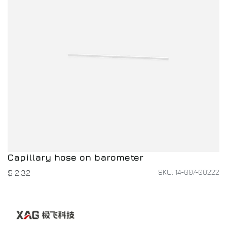
Capillary hose on barometer
SKU: 14-007-00222
$
2.32