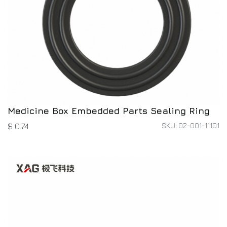
Medicine Box Embedded Parts Sealing Ring
SKU: 02-001-11101
$
0.74