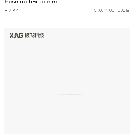
Hose on barometer
SKU: 14-007-00219
$
2.32