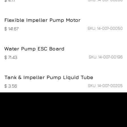
M3*8*6 Screw Kit
SKU: 02-004-00937
$
1.60
M4*10*8 Screw Kit
SKU: 02-004-00833
$
1.60
Peristaltic Pump & Cable Hub-Connection
Cable
SKU: 01-027-02874
$
12.00
Impeller Pump & Y-Type Connector Liquid
Tube
SKU: 14-007-00206
$
4.77