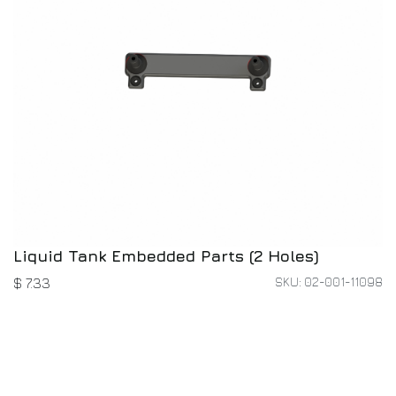
Liquid Tank Embedded Parts (2 Holes)
SKU: 02-001-11098
$
7.33