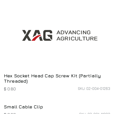
Barometer Base - New
SKU: 14-007-00282
$
5.87
Application System Cable Hub Signal Cable
SKU: 01-027-02868
$
25.33