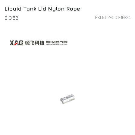
Liquid Tank Lid Nylon Rope
SKU: 02-001-10724
$
0.68