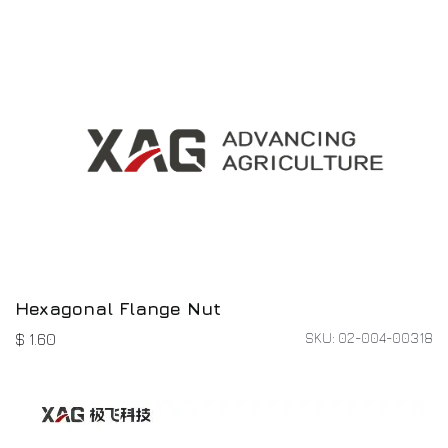
Hexagonal Flange Nut
SKU: 02-004-00318
$
1.60