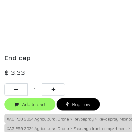
End cap
$
3.33
Add to cart
Buy now
XAG P60 2024 Agricultural Drone > Revospray > Revospray Mainb
XAG P60 2024 Agricultural Drone > Fuselage front compartment >