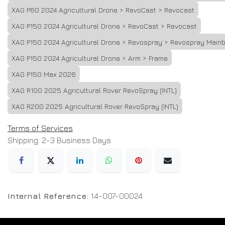
XAG P60 2024 Agricultural Drone > RevoCast > Revocast
XAG P150 2024 Agricultural Drone > RevoCast > Revocast
XAG P150 2024 Agricultural Drone > Revospray > Revospray Main
XAG P150 2024 Agricultural Drone > Arm > Frame
XAG P150 Max 2026
XAG R100 2025 Agricultural Rover RevoSpray (INTL)
XAG R200 2025 Agricultural Rover RevoSpray (INTL)
Terms of Services
Shipping: 2-3 Business Days
Internal Reference:
14-007-00024