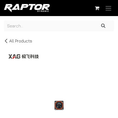
Skip to Content
All Products