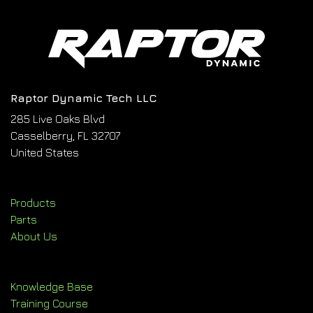
Raptor Dynamic Tech LLC
285 Live Oaks Blvd
Casselberry, FL 32707
United States
Products
Parts
About Us
Knowledge Base
Training Course