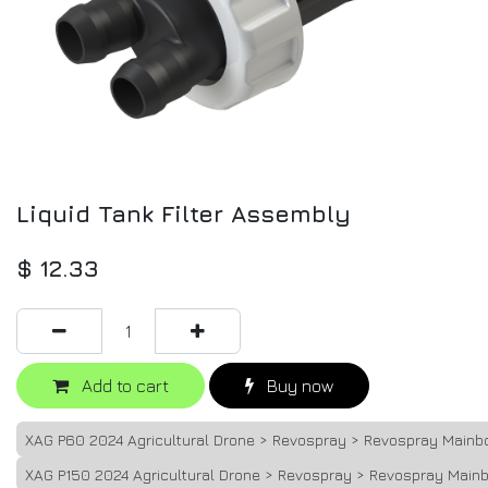
Liquid Tank Filter Assembly
$
12.33
Add to cart
Buy now
XAG P60 2024 Agricultural Drone > Revospray > Revospray Mainb
XAG P150 2024 Agricultural Drone > Revospray > Revospray Main