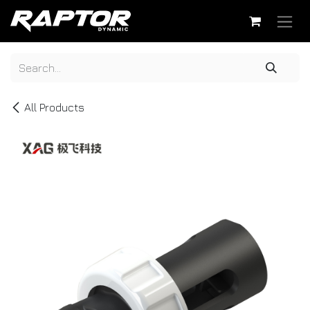
Skip to Content
All Products