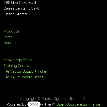
285 Live Oaks Blvd
Casselberry, FL 32707
United States
Products
Parts
About Us
Knowledge Base
Training Course
File Vector Support Ticket
File XAG Support Ticket
Copyright © Raptor Dynamic Tech LLC
Powered by
- The #1
Open Source eCommerce