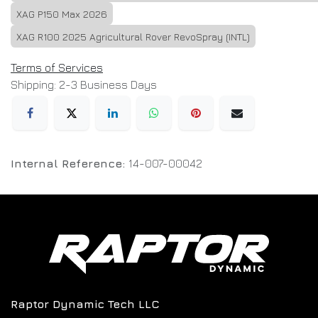
XAG P150 Max 2026
XAG R100 2025 Agricultural Rover RevoSpray (INTL)
Terms of Services
Shipping: 2-3 Business Days
Internal Reference:
14-007-00042
Raptor Dynamic Tech LLC