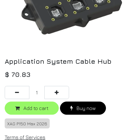
Application System Cable Hub
$
70.83
Add to cart
Buy now
XAG P150 Max 2026
Terms of Services