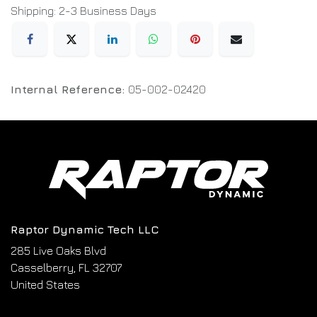
Shipping: 2-3 Business Days
Internal Reference:
05-002-02420
Raptor Dynamic Tech LLC
285 Live Oaks Blvd
Casselberry, FL 32707
United States