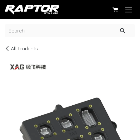
Skip to Content
All Products