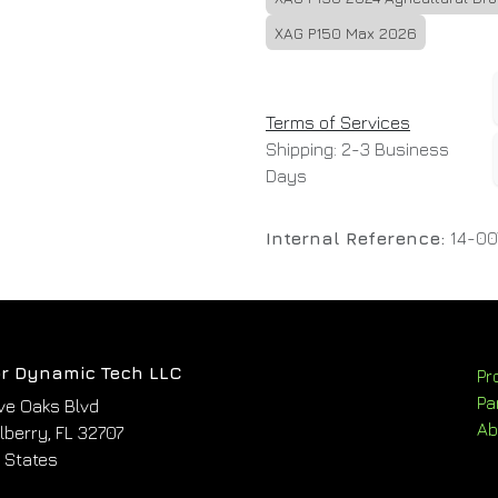
XAG P150 Max 2026
Terms of Services
Shipping: 2-3 Business
Days
Internal Reference:
14-00
r Dynamic Tech LLC
Pr
Pa
ve Oaks Blvd
Ab
berry, FL 32707
 States