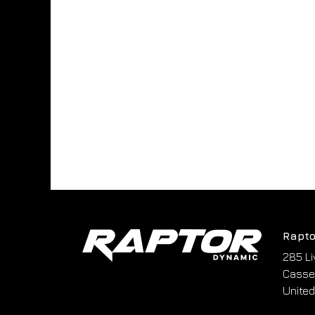
Rapto
285 Li
Cassel
United