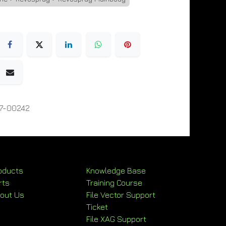
7-00242
oducts
Knowledge Base
rts
Training Course
out Us
File Vector Support
Ticket
File XAG Support