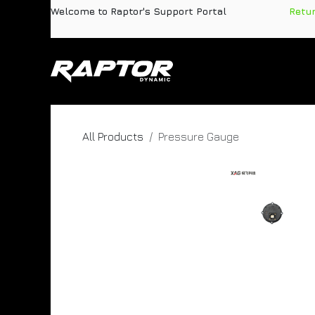
Skip to Content
Welcome to Raptor's Support Portal
​
Retu
Products
Pa
All Products
Pressure Gauge