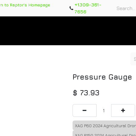
+1309-361-
rn to Raptor's Homepage
7656
rts
Training Course
Support Tickets
Warranty Re
Pressure Gauge
$
73.93
XAG P60 2024 Agricultural Dr
XAG P150 2024 Agricultural Dr