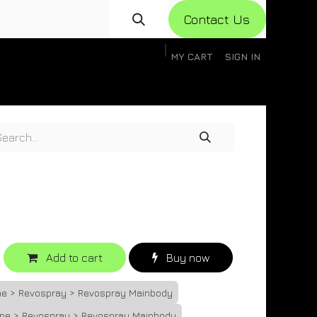
Con​​​​​​tact Us
MY CART
SIGN IN
gistration
Knowledge Base
Help
Help
Add to cart
Buy now
one > Revospray > Revospray Mainbody
one > Revospray > Revospray Mainbody