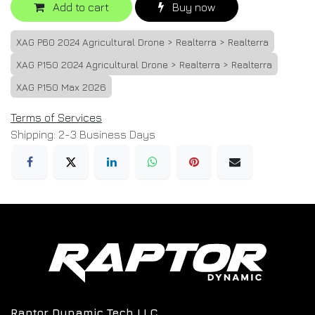
Add to cart
Buy now
XAG P60 2024 Agricultural Drone > Realterra > Realterra
XAG P150 2024 Agricultural Drone > Realterra > Realterra
XAG P150 Max 2026
Terms of Services
Shipping: 2-3 Business Days
Raptor Dynamic Tech LLC