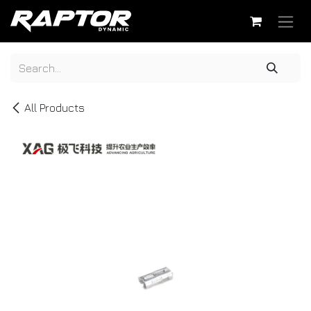
Skip to Content
All Products