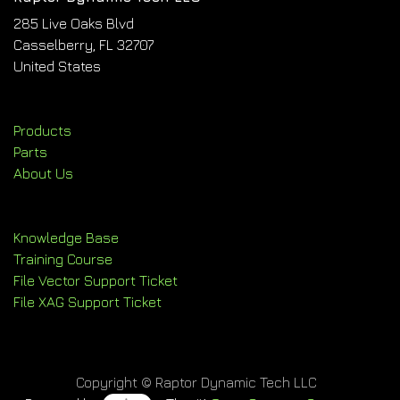
285 Live Oaks Blvd
Casselberry, FL 32707
United States
Products
Parts
About Us
Knowledge Base
Training Course
File Vector Support Ticket
File XAG Support Ticket
Copyright © Raptor Dynamic Tech LLC