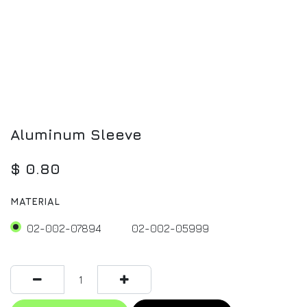
Aluminum Sleeve
$
0.80
MATERIAL
02-002-07894
02-002-05999