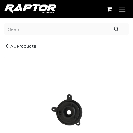
Skip to Content
All Products