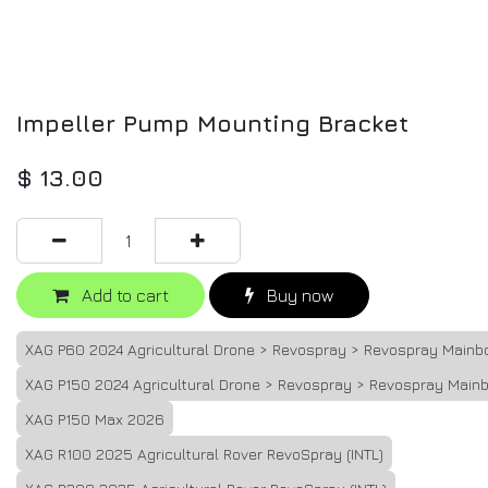
Impeller Pump Mounting Bracket
$
13.00
Add to cart
Buy now
XAG P60 2024 Agricultural Drone > Revospray > Revospray Mainb
XAG P150 2024 Agricultural Drone > Revospray > Revospray Main
XAG P150 Max 2026
XAG R100 2025 Agricultural Rover RevoSpray (INTL)