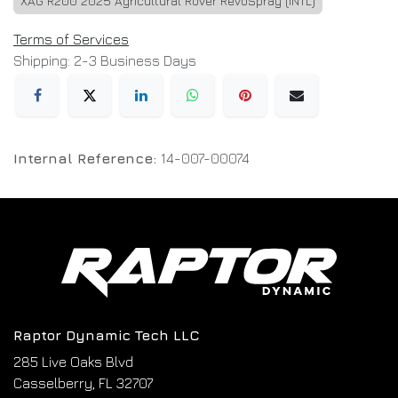
XAG R200 2025 Agricultural Rover RevoSpray (INTL)
Terms of Services
Shipping: 2-3 Business Days
Internal Reference:
14-007-00074
Raptor Dynamic Tech LLC
285 Live Oaks Blvd
Casselberry, FL 32707