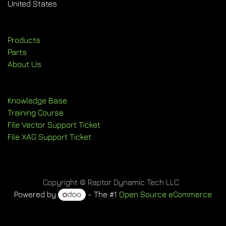
United States
Products
Parts
About Us
Knowledge Base
Training Course
File Vector Support Ticket
File XAG Support Ticket
Copyright © Raptor Dynamic Tech LLC
Powered by
- The #1
Open Source eCommerce