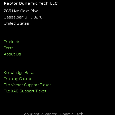
Raptor Dynamic Tech LLC
285 Live Oaks Blvd
Casselberry, FL 32707
United States
Products
Parts
About Us
Knowledge Base
Training Course
File Vector Support Ticket
File XAG Support Ticket
Copyright © Raptor Dynamic Tech LLC