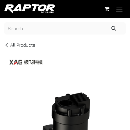
Skip to Content
All Products