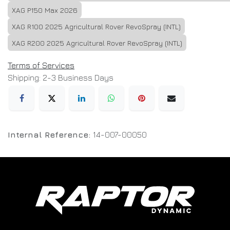
XAG P150 Max 2026
XAG R100 2025 Agricultural Rover RevoSpray (INTL)
XAG R200 2025 Agricultural Rover RevoSpray (INTL)
Terms of Services
Shipping: 2-3 Business Days
Internal Reference:
14-007-00050