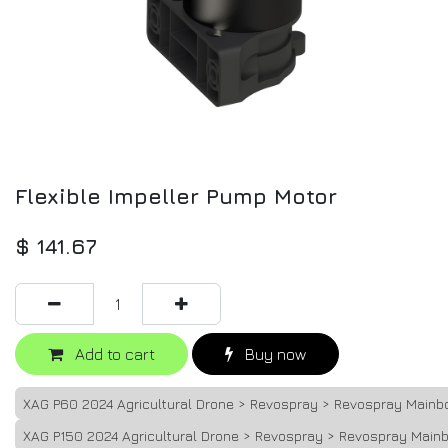
Flexible Impeller Pump Motor
$
141.67
Add to cart
Buy now
XAG P60 2024 Agricultural Drone > Revospray > Revospray Mainb
XAG P150 2024 Agricultural Drone > Revospray > Revospray Main