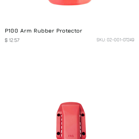
P100 Arm Rubber Protector
SKU: 02-001-07249
$
12.57