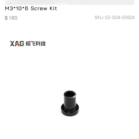
M3*10*6 Screw Kit
SKU: 02-004-00624
$
1.60