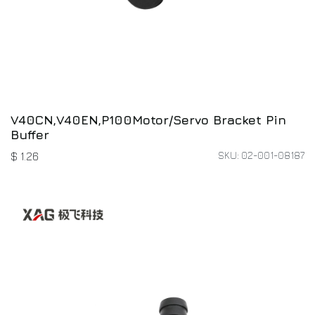
V40CN,V40EN,P100Motor/Servo Bracket Pin
Buffer
SKU: 02-001-08187
$
1.26