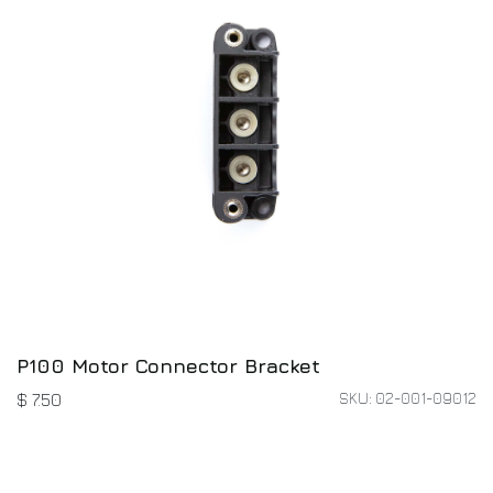
P100 Motor Connector Bracket
SKU: 02-001-09012
$
7.50