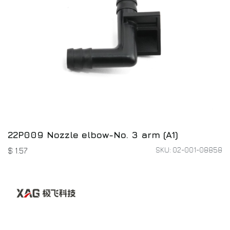
22P009 Nozzle elbow-No. 3 arm (A1)
SKU: 02-001-08858
$
1.57