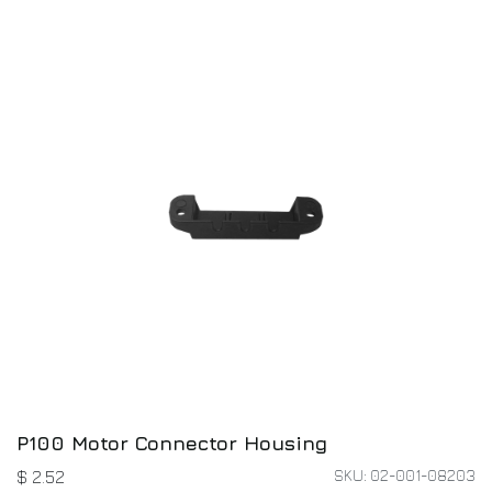
P100 Motor Connector Housing
SKU: 02-001-08203
$
2.52