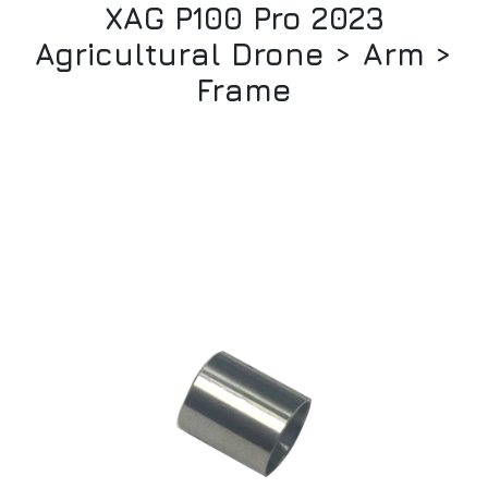
XAG P100 Pro 2023
Agricultural Drone > Arm >
Frame