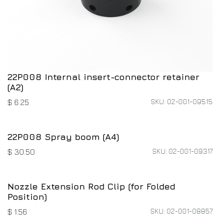
22P008 Internal insert-connector retainer
(A2)
SKU: 02-001-09515
$
6.25
22P008 Spray boom (A4)
SKU: 02-001-09317
$
30.50
Nozzle Extension Rod Clip (for Folded
Position)
SKU: 02-001-08857
$
1.56