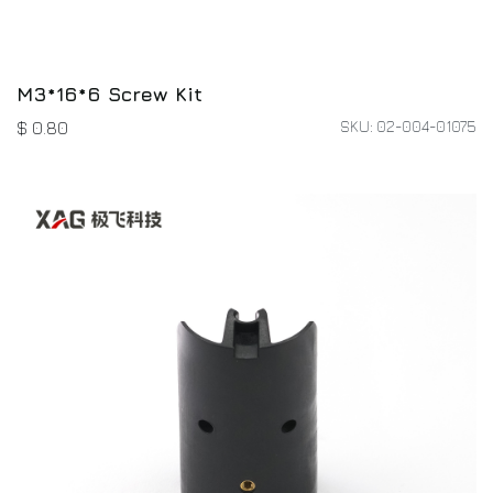
M3*16*6 Screw Kit
SKU: 02-004-01075
$
0.80