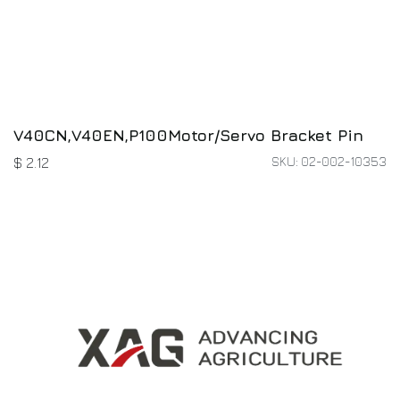
V40CN,V40EN,P100Motor/Servo Bracket Pin
SKU: 02-002-10353
$
2.12