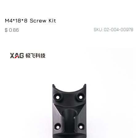
M4*18*8 Screw Kit
SKU: 02-004-00978
$
0.86