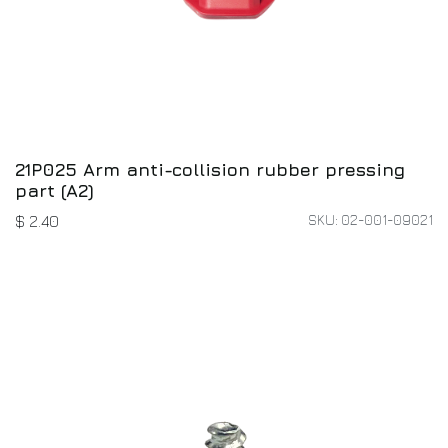
21P025 Arm anti-collision rubber pressing
part (A2)
SKU: 02-001-09021
$
2.40