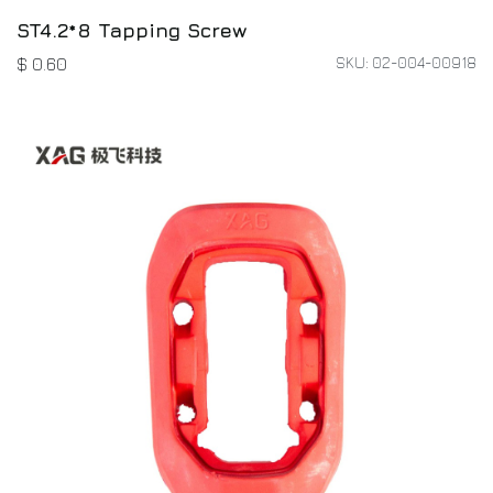
ST4.2*8 Tapping Screw
SKU: 02-004-00918
$
0.60