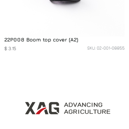
22P008 Boom top cover (A2)
SKU: 02-001-08855
$
3.15