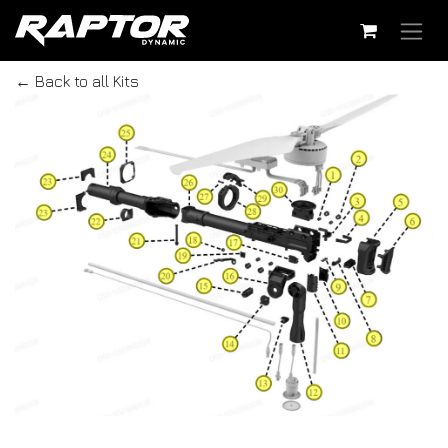
Skip to Content
← Back to all Kits