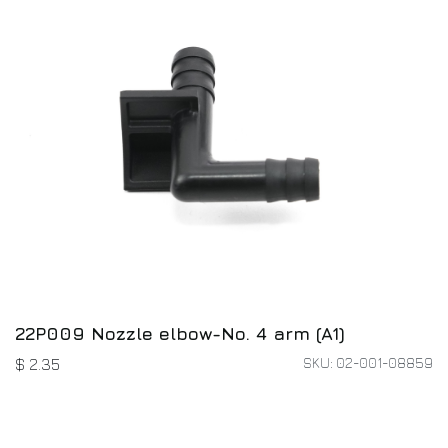
22P009 Nozzle elbow-No. 4 arm (A1)
SKU: 02-001-08859
$
2.35