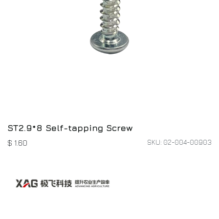
ST2.9*8 Self-tapping Screw
SKU: 02-004-00903
$
1.60