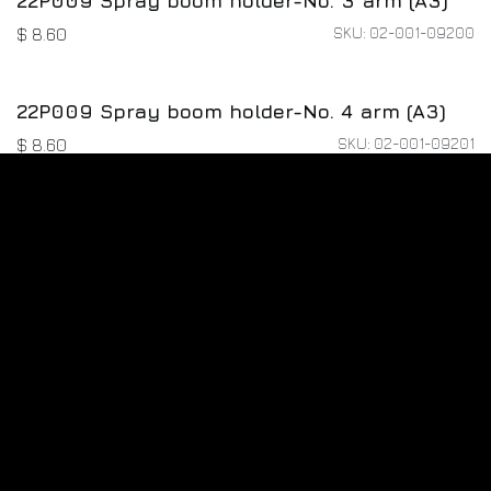
22P009 Spray boom holder-No. 3 arm (A3)
SKU: 02-001-09200
$
8.60
22P009 Spray boom holder-No. 4 arm (A3)
SKU: 02-001-09201
$
8.60
M4*12*8 Screw Kit
SKU: 02-004-00834
$
1.60
22P009 Strap Fixer (A0)
SKU: 02-001-08978
$
1.60
22P009 strap holder (A1)
SKU: 02-001-08986
$
1.60