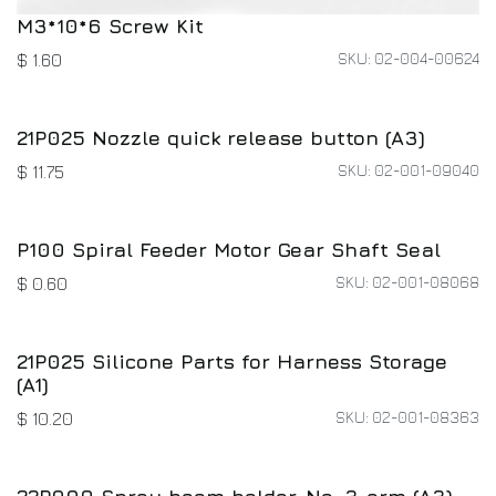
M3*10*6 Screw Kit
SKU: 02-004-00624
$
1.60
21P025 Nozzle quick release button (A3)
SKU: 02-001-09040
$
11.75
P100 Spiral Feeder Motor Gear Shaft Seal
SKU: 02-001-08068
$
0.60
21P025 Silicone Parts for Harness Storage
(A1)
SKU: 02-001-08363
$
10.20