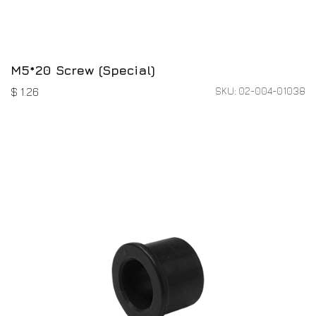
M5*20 Screw (Special)
SKU: 02-004-01038
$
1.26