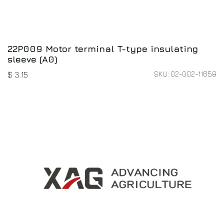
22P009 Motor terminal T-type insulating
sleeve (A0)
SKU: 02-002-11658
$
3.15