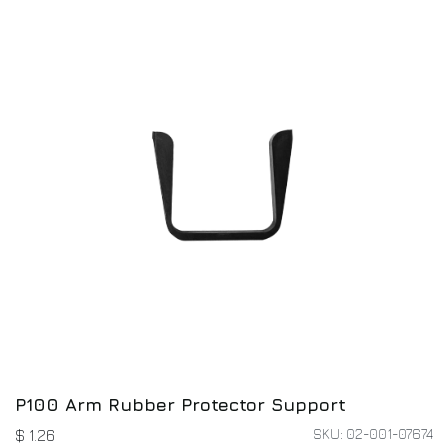
P100 Arm Rubber Protector Support
SKU: 02-001-07674
$
1.26