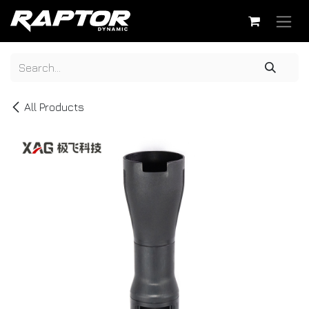
Skip to Content
All Products