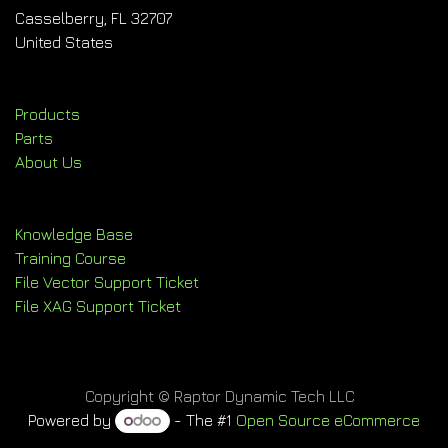
Casselberry, FL 32707
United States
Products
Parts
About Us
Knowledge Base
Training Course
File Vector Support Ticket
File XAG Support Ticket
Copyright © Raptor Dynamic Tech LLC
Powered by
- The #1
Open Source eCommerce