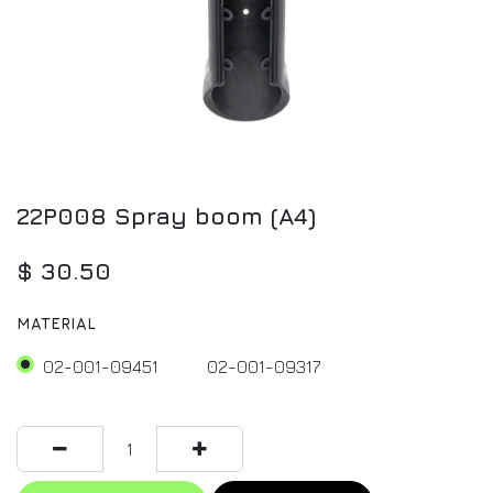
22P008 Spray boom (A4)
$
30.50
MATERIAL
02-001-09451
02-001-09317