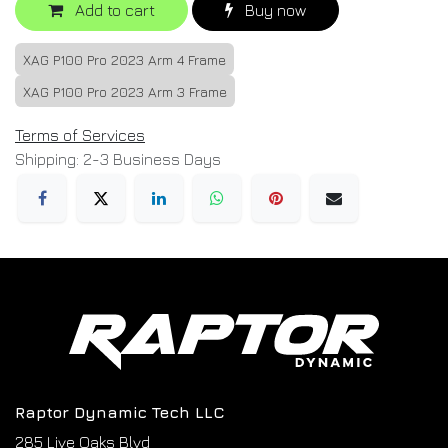
Add to cart
Buy now
XAG P100 Pro 2023 Arm 4 Frame
XAG P100 Pro 2023 Arm 3 Frame
Terms of Services
Shipping: 2-3 Business Days
Raptor Dynamic Tech LLC
285 Live Oaks Blvd