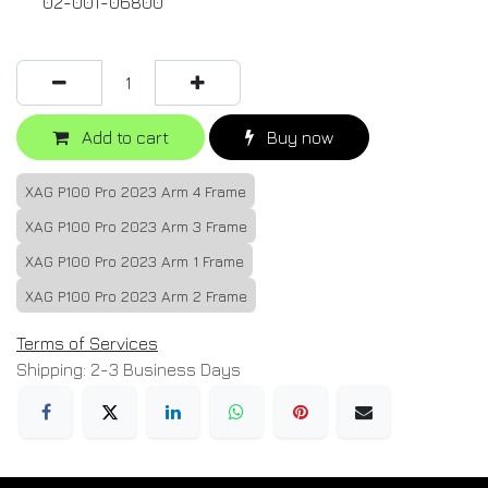
02-001-06800
Add to cart
Buy now
XAG P100 Pro 2023 Arm 4 Frame
XAG P100 Pro 2023 Arm 3 Frame
XAG P100 Pro 2023 Arm 1 Frame
XAG P100 Pro 2023 Arm 2 Frame
Terms of Services
Shipping: 2-3 Business Days