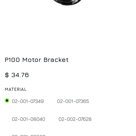
P100 Motor Bracket
$
34.76
MATERIAL
02-001-07349
02-001-07365
02-001-08040
02-002-07628