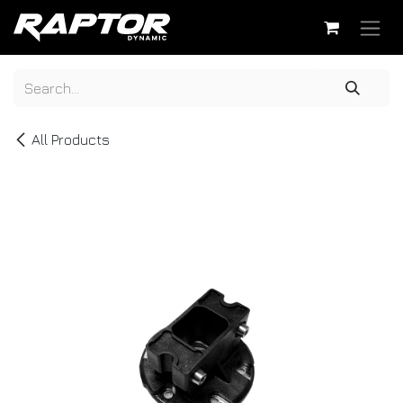
Skip to Content
All Products