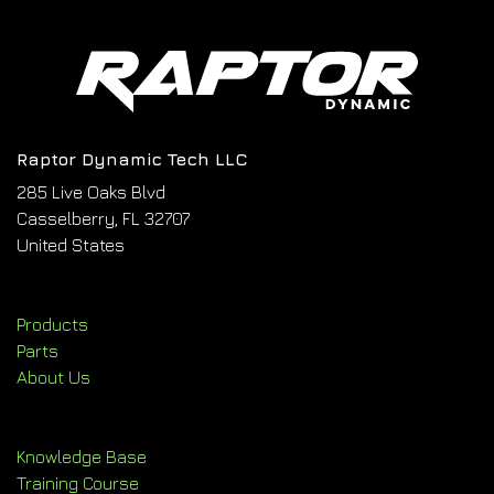
Raptor Dynamic Tech LLC
285 Live Oaks Blvd
Casselberry, FL 32707
United States
Products
Parts
About Us
Knowledge Base
Training Course