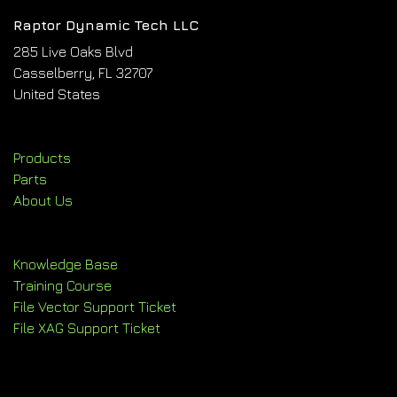
Raptor Dynamic Tech LLC
285 Live Oaks Blvd
Casselberry, FL 32707
United States
Products
Parts
About Us
Knowledge Base
Training Course
File Vector Support Ticket
File XAG Support Ticket