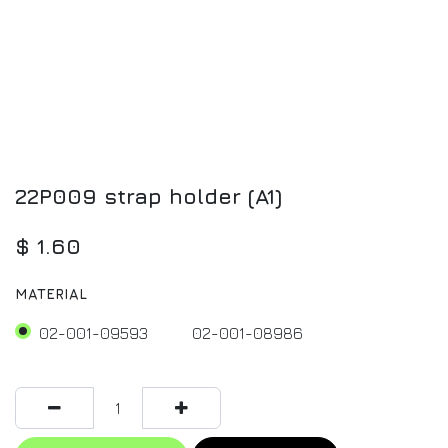
22P009 strap holder (A1)
$
1.60
MATERIAL
02-001-09593
02-001-08986