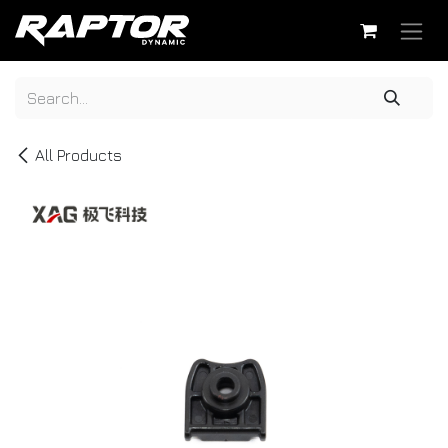
Skip to Content
All Products