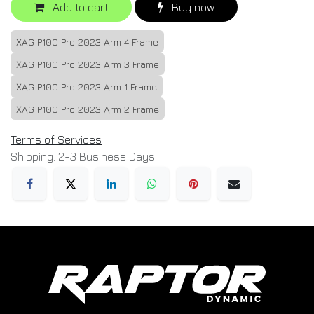
Add to cart
Buy now
XAG P100 Pro 2023 Arm 4 Frame
XAG P100 Pro 2023 Arm 3 Frame
XAG P100 Pro 2023 Arm 1 Frame
XAG P100 Pro 2023 Arm 2 Frame
Terms of Services
Shipping: 2-3 Business Days