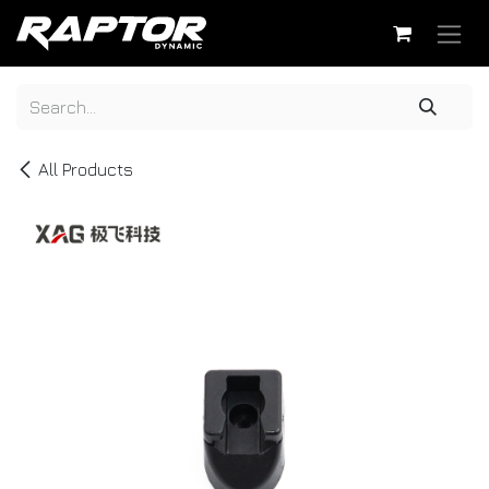
Skip to Content
All Products