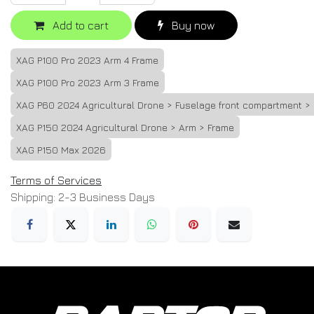
Add to cart
Buy now
XAG P100 Pro 2023 Arm 4 Frame
XAG P100 Pro 2023 Arm 3 Frame
XAG P60 2024 Agricultural Drone > Fuselage front compartment >
XAG P150 2024 Agricultural Drone > Arm > Frame
XAG P150 Max 2026
Terms of Services
Shipping: 2-3 Business Days