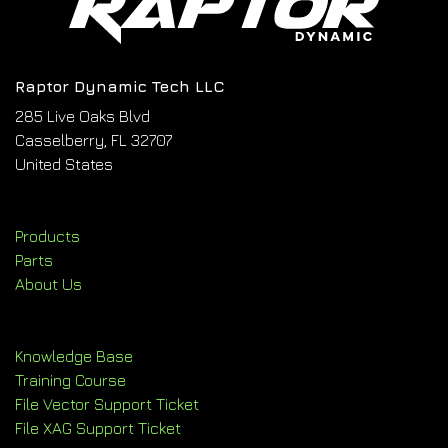
Raptor Dynamic Tech LLC
285 Live Oaks Blvd
Casselberry, FL 32707
United States
Products
Parts
About Us
Knowledge Base
Training Course
File Vector Support Ticket
File XAG Support Ticket