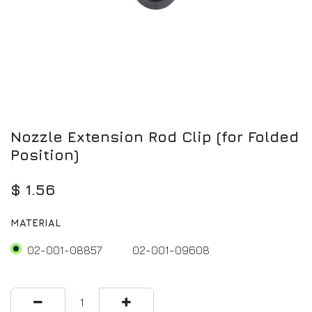
Nozzle Extension Rod Clip (for Folded
Position)
$
1.56
MATERIAL
02-001-08857
02-001-09608