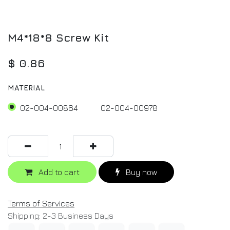
M4*18*8 Screw Kit
$
0.86
MATERIAL
02-004-00864
02-004-00978
Add to cart
Buy now
Terms of Services
Shipping: 2-3 Business Days