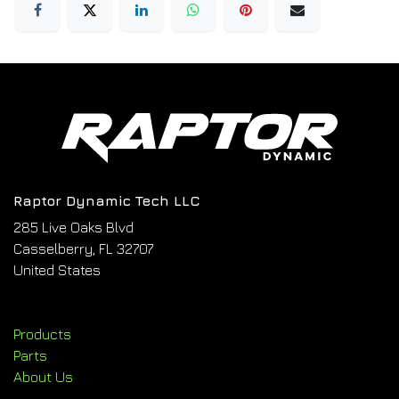
Raptor Dynamic Tech LLC
285 Live Oaks Blvd
Casselberry, FL 32707
United States
Products
Parts
About Us