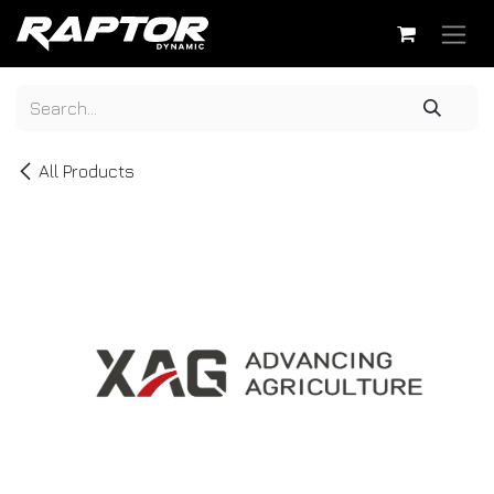
Skip to Content
All Products