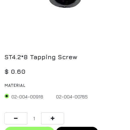
ST4.2*8 Tapping Screw
$
0.60
MATERIAL
02-004-00918
02-004-00785