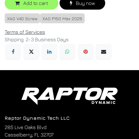
Add to cart
Buy now
XAG V40 Screw
XAG P150 Max 2026
Terms of Services
Shipping: 2-3 Business Days
Raptor Dynamic Tech LLC
285 Live Oaks Blvd
Casselberry, FL 32707