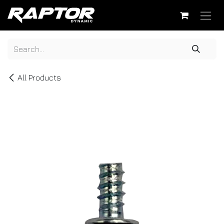
Skip to Content
All Products