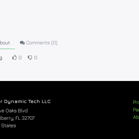
bout
Comments (
0
)
g
0
0
r Dynamic Tech LLC
Pr
Pa
ve Oaks Blvd
Ab
berry, FL 32707
 States