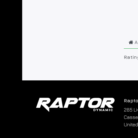
A
Ratin
Rapto
285 Li
Cassel
United