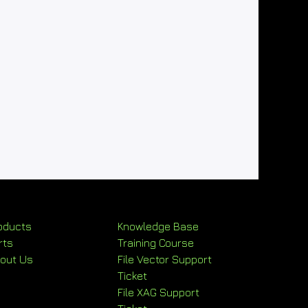
oducts
Knowledge Base
rts
Training Course
out Us
File Vector Support
Ticket
File XAG Support