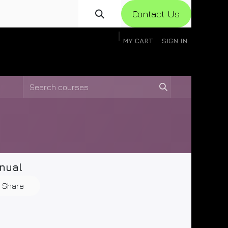
Con​​​​​​tact Us
MY CART
SIGN IN
gistration
Knowledge Base
Help
Help
nual
Share