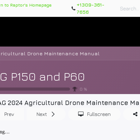
+1309-361-
rn to Raptor's Homepage
7656
rts
Training Course
Support Tickets
Warranty Re
gricultural Drone Maintenance Manual
G P150 and P60
0
%
AG 2024 Agricultural Drone Maintenance Ma
Prev
Next
Fullscreen