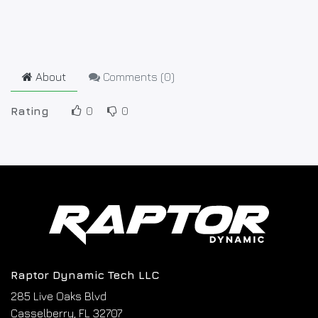
About
Comments (
0
)
Rating
0
0
Raptor Dynamic Tech LLC
285 Live Oaks Blvd
Casselberry, FL 32707