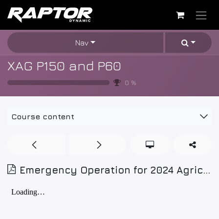
Skip to Content
Nav
XAG P150 and P60
0
%
Course content
Emergency Operation for 2024 Agricultural Drone