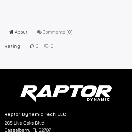
About
Comments (
0
)
Rating
0
0
Raptor Dynamic Tech LLC
285 Live Oaks Blvd
Casselberry, FL 32707