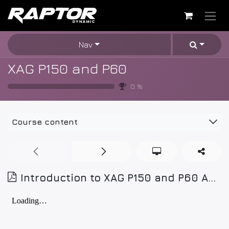
Skip to Content
Nav
XAG P150 and P60
0
%
Course content
Introduction to XAG P150 and P60 Agricultural Drones