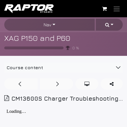
Skip to Content
Nav
XAG P150 and P60
0
%
Course content
CM13600S Charger Troubleshooting and Repair