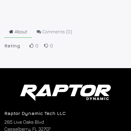
About
Comments (
0
)
Rating
0
0
Raptor Dynamic Tech LLC
285 Live Oaks Blvd
Casselberry, FL 32707