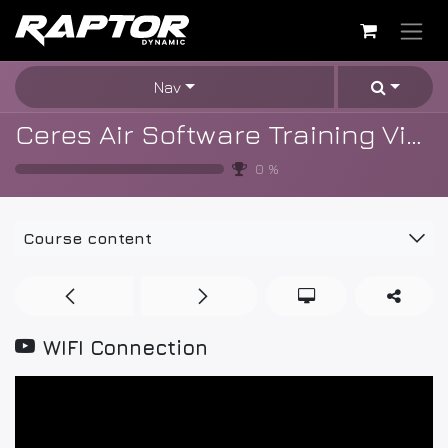
Skip to Content
Nav
Ceres Air Software Training Videos
0
%
Course content
WIFI Connection