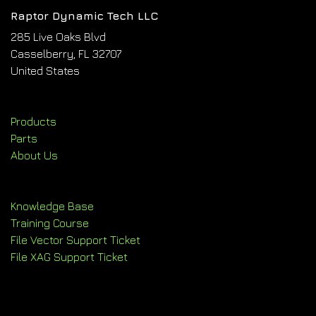
Raptor Dynamic Tech LLC
285 Live Oaks Blvd
Casselberry, FL 32707
United States
Products
Parts
About Us
Knowledge Base
Training Course
File Vector Support Ticket
File XAG Support Ticket