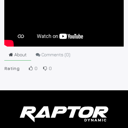
About
Comments (
0
)
Rating
0
0