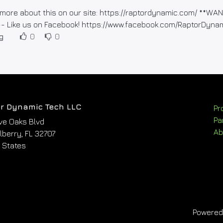
more about this on our site: https://raptordynamic.com/ **
-- Like us on Facebook! https://www.facebook.com/RaptorDyna
g
0
0
r Dynamic Tech LLC
Pr
Pa
ve Oaks Blvd
Ab
berry, FL 32707
 States
Powere