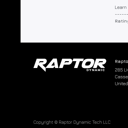
Learn 
-----
Ratin
Rapto
285 Li
Cassel
United
Copyright © Raptor Dynamic Tech LLC