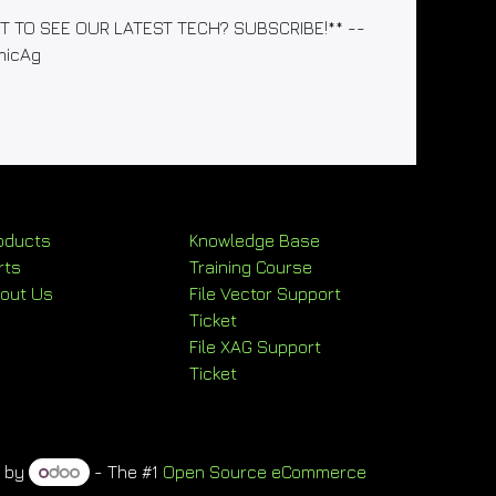
WANT TO SEE OUR LATEST TECH? SUBSCRIBE!** --
micAg
oducts
Knowledge Base
rts
Training Course
out Us
File Vector Support
Ticket
File XAG Support
Ticket
d by
- The #1
Open Source eCommerce