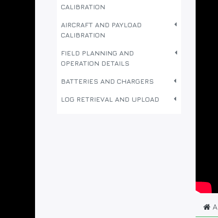
CALIBRATION
AIRCRAFT AND PAYLOAD
CALIBRATION
FIELD PLANNING AND
OPERATION DETAILS
BATTERIES AND CHARGERS
LOG RETRIEVAL AND UPLOAD
A