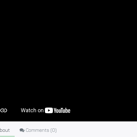
bout
Comments (
0
)