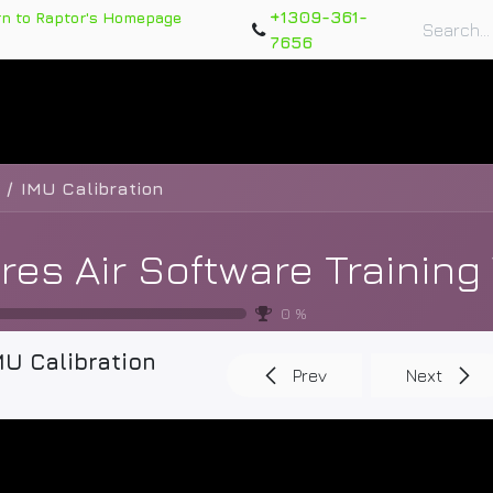
+1309-361-
rn to Raptor's Homepage
7656
rts
Training Course
Support Tickets
Warranty Re
IMU Calibration
0
%
MU Calibration
Prev
Next