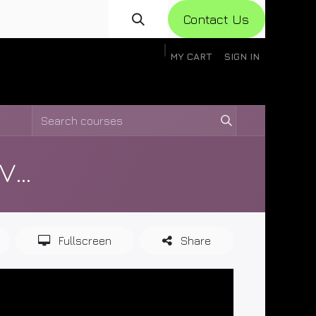
Con​​​​​​tact Us
MY CART
SIGN IN
gistration
Knowledge Base
Help
Help
Ceres Air Software Training Videos
Fullscreen
Share