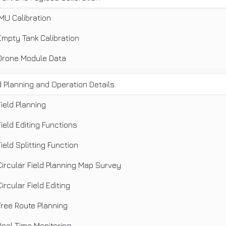
IMU Calibration
Empty Tank Calibration
Drone Module Data
d Planning and Operation Details
Field Planning
Field Editing Functions
Field Splitting Function
Circular Field Planning Map Survey
Circular Field Editing
Free Route Planning
Real Time Monitoring