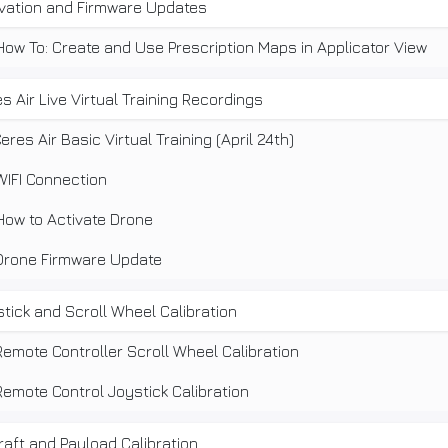
ivation and Firmware Updates
How To: Create and Use Prescription Maps in Applicator View
s Air Live Virtual Training Recordings
eres Air Basic Virtual Training (April 24th)
WIFI Connection
How to Activate Drone
Drone Firmware Update
tick and Scroll Wheel Calibration
Remote Controller Scroll Wheel Calibration
Remote Control Joystick Calibration
raft and Payload Calibration