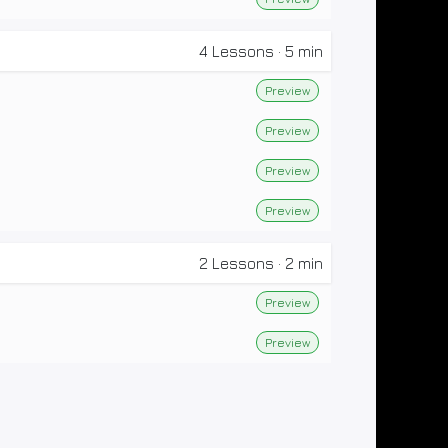
4
Lessons
·
5 min
Preview
Preview
Preview
Preview
2
Lessons
·
2 min
Preview
Preview