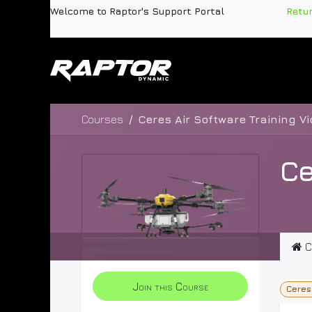
Skip to Content
Welcome to Raptor's Support Portal
​
Retu
Products
Pa
Courses
Ceres Air Software Training V
Ce
C
Join this Course
Ceres