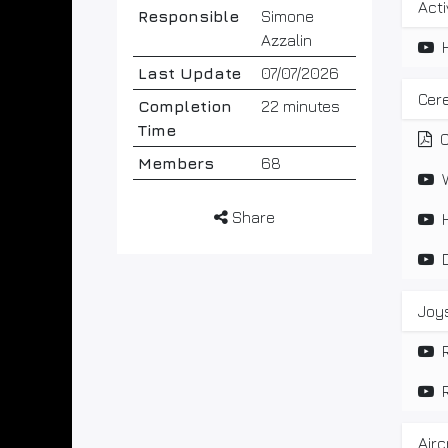
Act
Responsible
Simone
Azzalin
Last Update
07/07/2026
Cere
Completion
22 minutes
Time
C
Members
68
Share
Joys
Airc