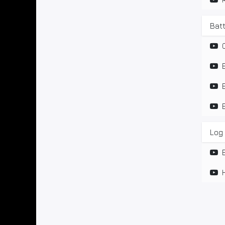
Bat
Log 