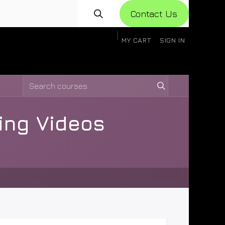
Con​​​​​​tact Us
MY CART
SIGN IN
gistration
Knowledge Base
Help
Help
ning Videos