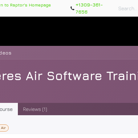
+1309-361-
rn to Raptor's Homepage
7656
rts
Training Course
Support Tickets
Warranty Re
ideos
res Air Software Trai
ourse
Reviews (1)
 Air