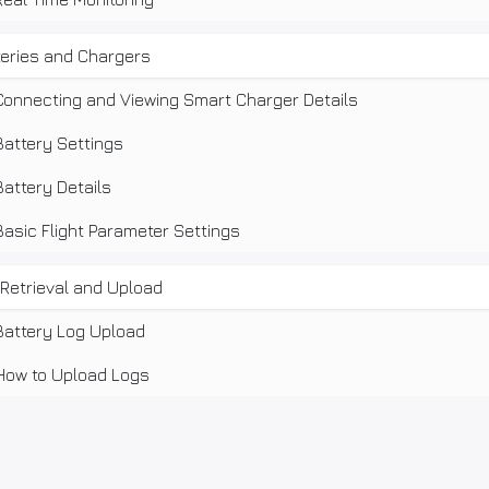
teries and Chargers
Connecting and Viewing Smart Charger Details
Battery Settings
Battery Details
Basic Flight Parameter Settings
Retrieval and Upload
Battery Log Upload
How to Upload Logs