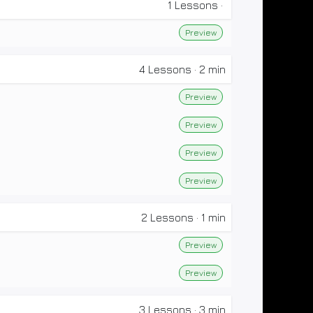
1
Lessons
·
Preview
4
Lessons
·
2 min
Preview
Preview
Preview
Preview
2
Lessons
·
1 min
Preview
Preview
3
Lessons
·
3 min