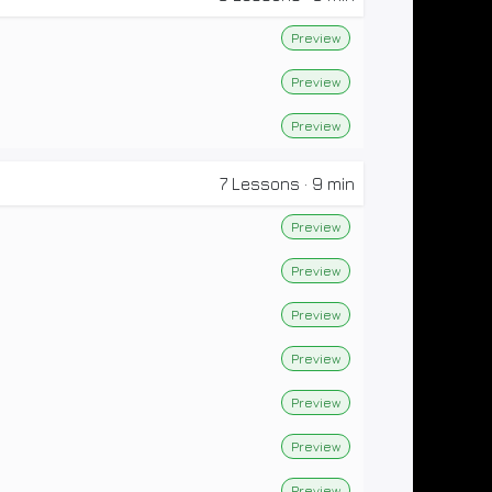
Preview
Preview
Preview
7
Lessons
·
9 min
Preview
Preview
Preview
Preview
Preview
Preview
Preview