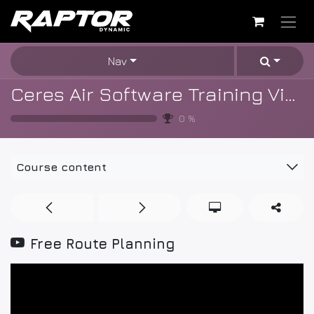
Skip to Content
Nav
Ceres Air Software Training Videos
0
%
Course content
Free Route Planning