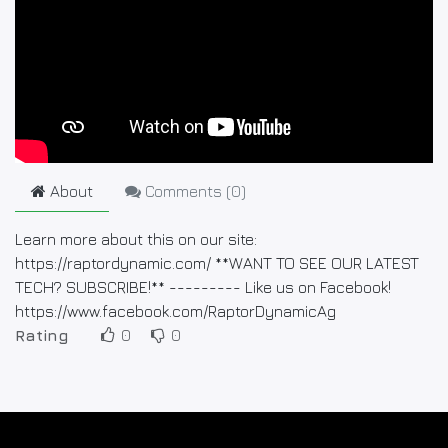
About
Comments (
0
)
Learn more about this on our site:
https://raptordynamic.com/ **WANT TO SEE OUR LATEST
TECH? SUBSCRIBE!** --------- Like us on Facebook!
https://www.facebook.com/RaptorDynamicAg
Rating
0
0