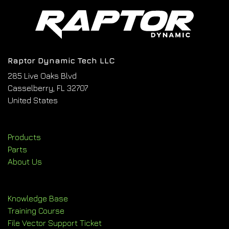
Raptor Dynamic Tech LLC
285 Live Oaks Blvd
Casselberry, FL 32707
United States
Products
Parts
About Us
Knowledge Base
Training Course
File Vector Support Ticket