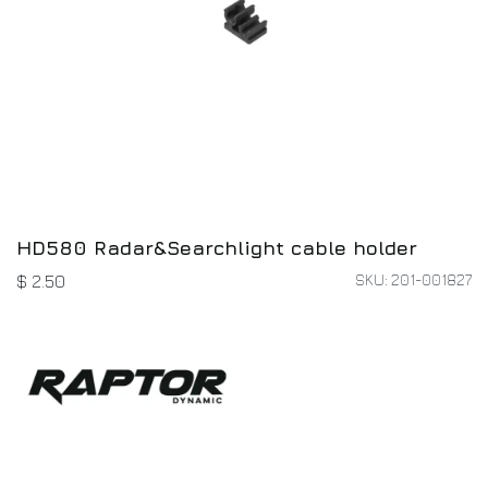
HD580 Radar&Searchlight cable holder
SKU: 201-001827
$
2.50