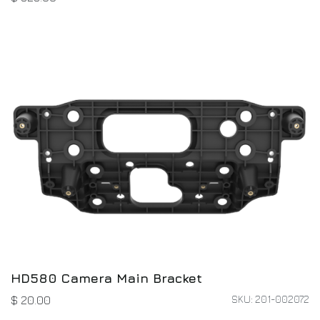
HD580 Camera Main Bracket
SKU: 201-002072
$
20.00