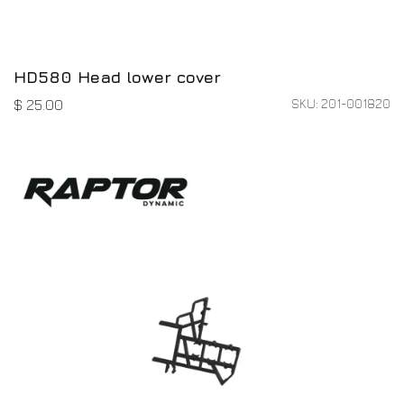
HD580 Head lower cover
SKU: 201-001820
$
25.00