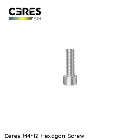
Ceres M4*12 Hexagon Screw