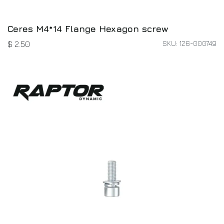
Ceres M4*14 Flange Hexagon screw
SKU: 126-000749
$
2.50