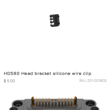
HD580 Head bracket silicone wire clip
SKU: 201-001829
$
5.00