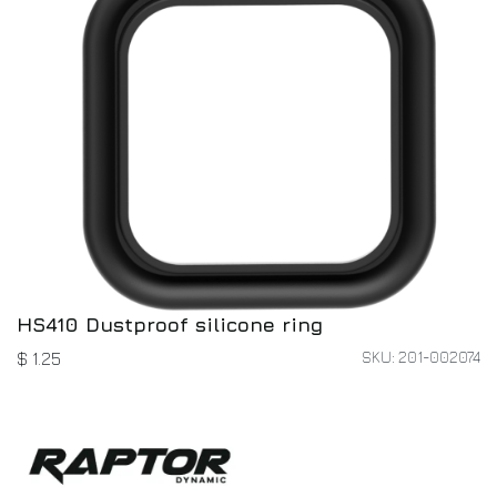
HS410 Dustproof silicone ring
SKU: 201-002074
$
1.25