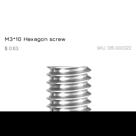
M3*10 Hexagon screw
SKU: 126-000322
$
0.63