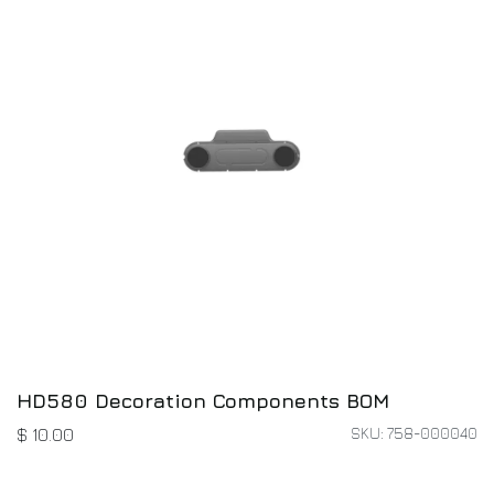
HD580 Decoration Components BOM
SKU: 758-000040
$
10.00