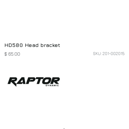
HD580 Head bracket
SKU: 201-002015
$
65.00