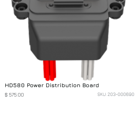
HD580 Power Distribution Board
SKU: 203-000690
$
575.00