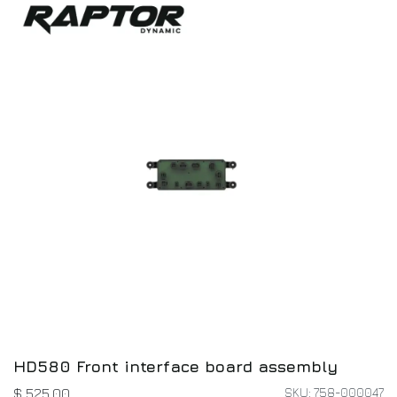
HD580 Front interface board assembly
SKU: 758-000047
$
525.00