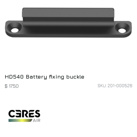
HD540 Battery fixing buckle
SKU: 201-000526
$
17.50