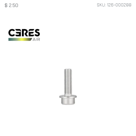
SKU: 126-000288
$
2.50