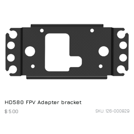
HD580 FPV Adapter bracket
SKU: 126-000829
$
5.00