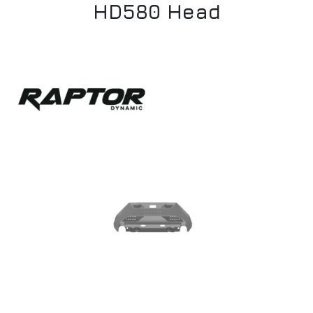
HD580 Head