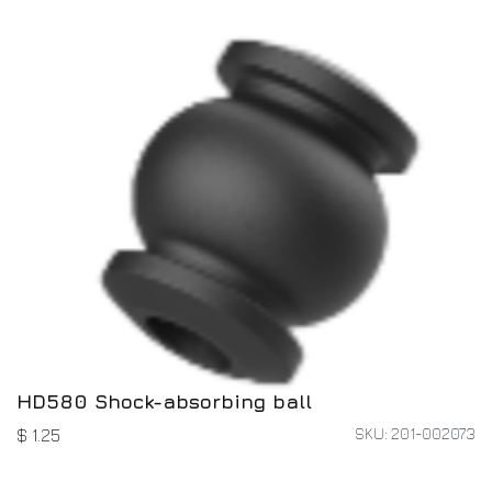
HD580 Shock-absorbing ball
SKU: 201-002073
$
1.25