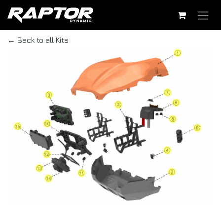
Skip to Content
← Back to all Kits