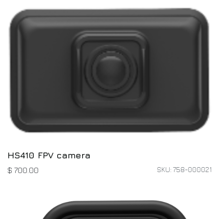
HS410 FPV camera
SKU: 758-000021
$
700.00