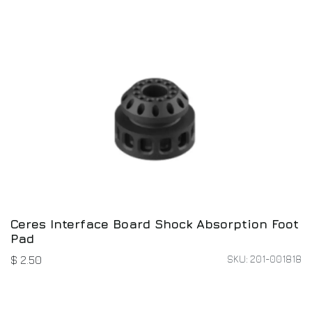
Ceres Interface Board Shock Absorption Foot
Pad
SKU: 201-001818
$
2.50