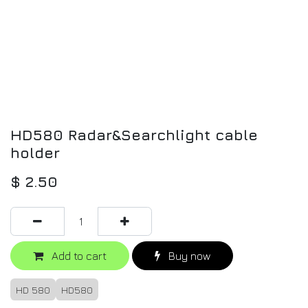
HD580 Radar&Searchlight cable
holder
$
2.50
Add to cart
Buy now
HD 580
HD580