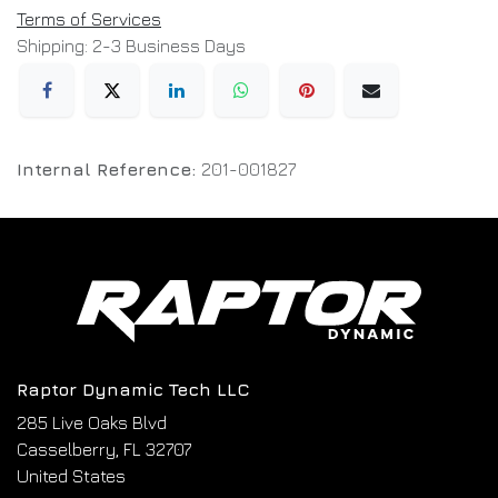
Terms of Services
Shipping: 2-3 Business Days
Internal Reference:
201-001827
Raptor Dynamic Tech LLC
285 Live Oaks Blvd
Casselberry, FL 32707
United States