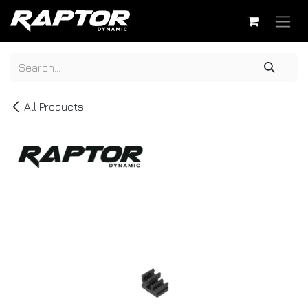
Skip to Content
All Products