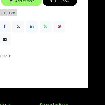
Add to cart
Buy now
 Air
C26
000296
oducts
Knowledge Base