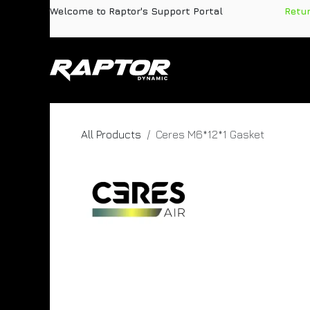
Skip to Content
Welcome to Raptor's Support Portal
​
Retu
Products
Pa
All Products
Ceres M6*12*1 Gasket