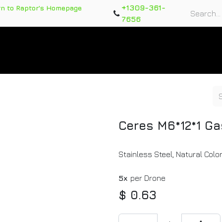
+1309-361-
rn to Raptor's Homepage
7656
rts
Training Course
Support Tickets
Warranty Re
Ceres M6*12*1 Ga
Stainless Steel, Natural Colo
5x
per Drone
$
0.63