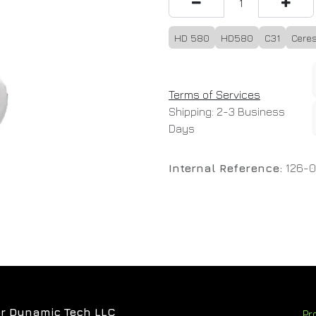
HD 580
HD580
C31
Ceres
Terms of Services
Shipping: 2-3 Business
Days
Internal Reference:
126-
r Dynamic Tech LLC
Pr