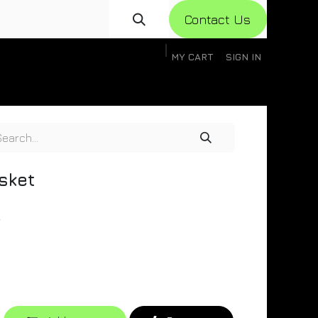
Con​​​​​​tact Us
MY CART
SIGN IN
gistration
Knowledge Base
Help
Help
sket
r