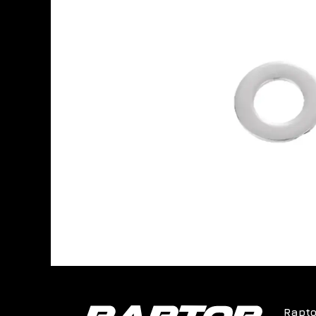
Rapto