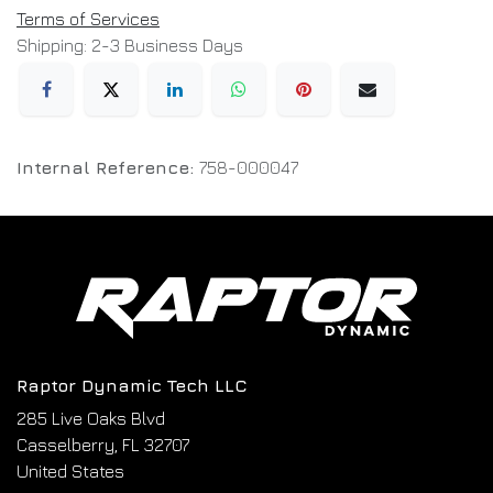
Terms of Services
Shipping: 2-3 Business Days
Internal Reference:
758-000047
Raptor Dynamic Tech LLC
285 Live Oaks Blvd
Casselberry, FL 32707
United States