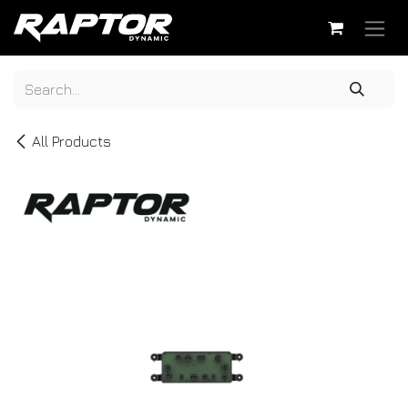
Skip to Content
All Products