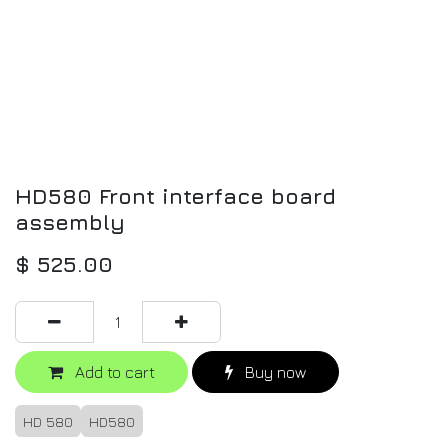
HD580 Front interface board
assembly
$
525.00
Add to cart
Buy now
HD 580
HD580