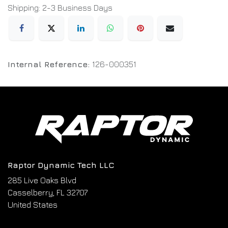
Shipping: 2-3 Business Days
Internal Reference:
126-000351
Raptor Dynamic Tech LLC
285 Live Oaks Blvd
Casselberry, FL 32707
United States