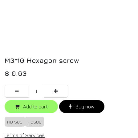
M3*10 Hexagon screw
$
0.63
Add to cart
Buy now
HD 580
HD580
Terms of Services