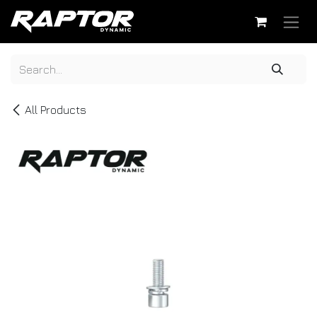
Skip to Content
All Products