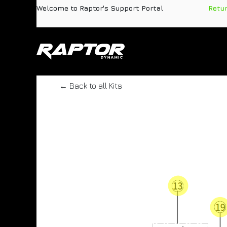
Skip to Content
Welcome to Raptor's Support Portal
​
Retu
Products
Pa
← Back to all Kits