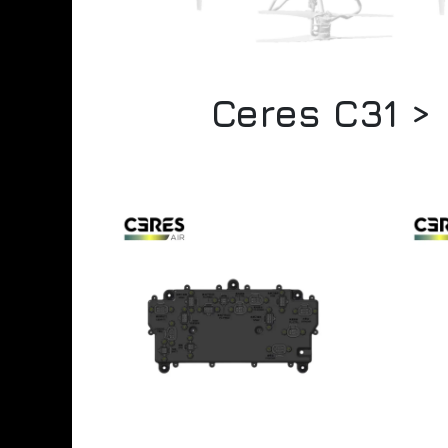
Ceres C31 >