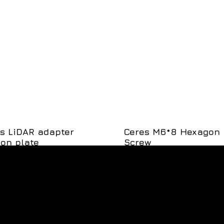
s LiDAR adapter
Ceres M6*8 Hexagon
on plate
Screw
SKU: 201-002426
SKU: 126-
00
$
1.25