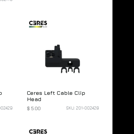
p
Ceres Left Cable Clip
Head
002429
SKU: 201-002428
$
5.00