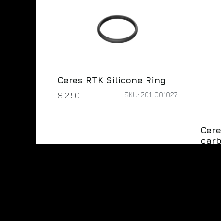
Ceres RTK Silicone Ring
SKU: 201-001027
$
2.50
Cere
carb
$
10.