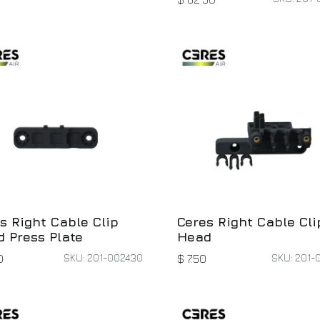
s Right Cable Clip
Ceres Right Cable Cli
 Press Plate
Head
SKU: 201-002430
SKU: 201-
0
$
7.50