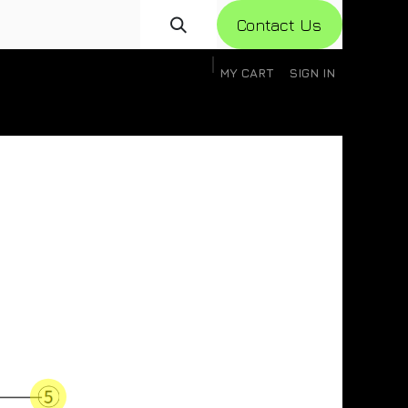
Con​​​​​​tact Us
MY CART
SIGN IN
gistration
Knowledge Base
Help
Help