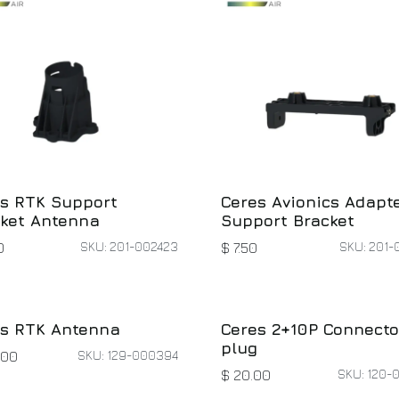
s RTK Support
Ceres Avionics Adapt
ket Antenna
Support Bracket
SKU: 201-002423
SKU: 201-
0
$
7.50
s RTK Antenna
Ceres 2+10P Connecto
plug
SKU: 129-000394
.00
SKU: 120-
$
20.00