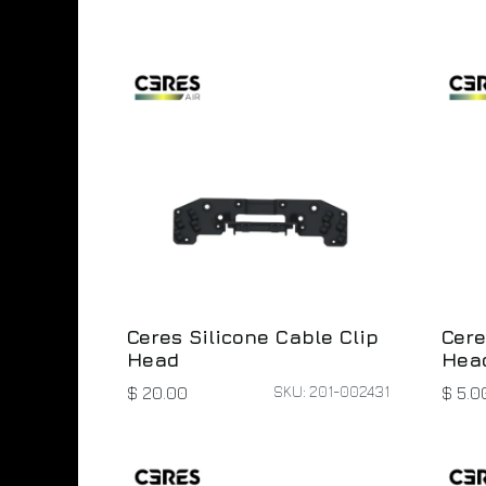
Ceres Silicone Cable Clip
Cere
Head
Head
SKU: 201-002431
$
20.00
$
5.0