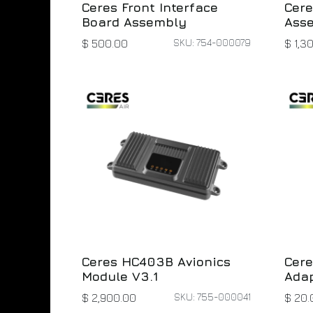
Ceres Front Interface
Cere
Board Assembly
Ass
SKU: 754-000079
$
500.00
$
1,3
Ceres HC403B Avionics
Cere
Module V3.1
Adap
SKU: 755-000041
$
2,900.00
$
20.