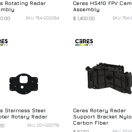
s Rotating Radar
Ceres HS410 FPV Cam
embly
Assembly
SKU: 754-000064
SKU: 754-
00.00
$
1,400.00
s Stainless Steel
Ceres Rotary Radar
ter Rotary Radar
Support Bracket Nyl
Carbon Fiber
SKU: 201-002779
00
SKU: 201-
$
62.50