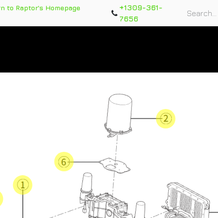
+1309-361-
rn to Raptor's Homepage
7656
rts
Training Course
Support Tickets
Warranty Re