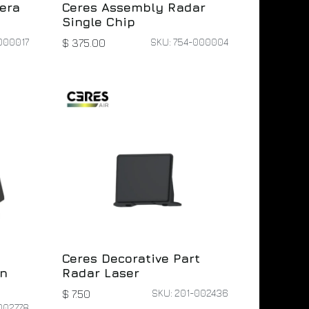
era
Ceres Assembly Radar
Single Chip
000017
SKU: 754-000004
$
375.00
Ceres Decorative Part
on
Radar Laser
SKU: 201-002436
$
7.50
002778