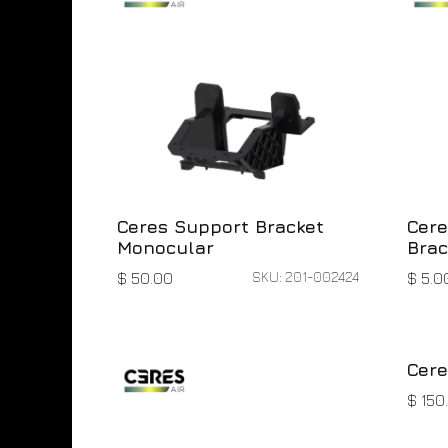
Ceres Support Bracket
Cere
Monocular
Brac
SKU: 201-002424
$
50.00
$
5.0
Cere
$
150