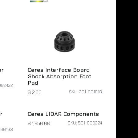
er
Ceres Interface Board
Shock Absorption Foot
Pad
002422
SKU: 201-001818
$
2.50
r
Ceres LiDAR Components
SKU: 501-000224
$
1,950.00
000133