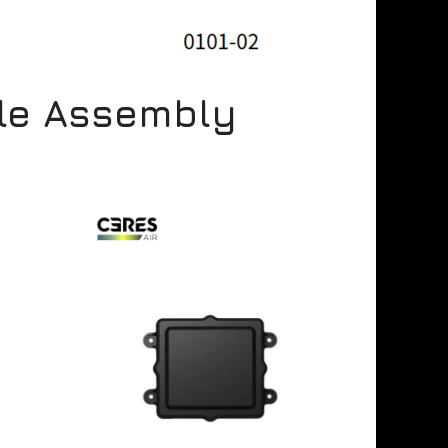
ule Assembly