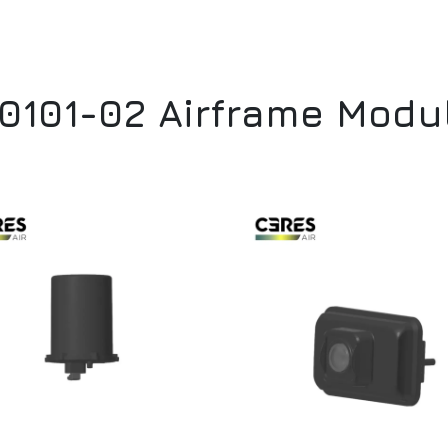
 0101-02 Airframe Mod