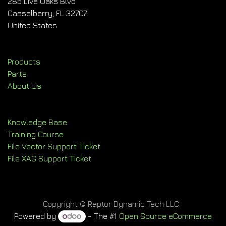
285 Live Oaks Blvd
Casselberry, FL 32707
United States
Products
Parts
About Us
Knowledge Base
Training Course
File Vector Support Ticket
File XAG Support Ticket
Copyright © Raptor Dynamic Tech LLC
Powered by
- The #1
Open Source eCommerce