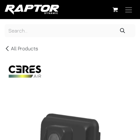
Skip to Content
All Products