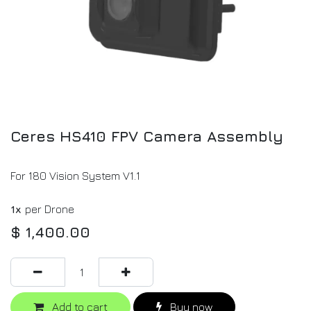
Ceres HS410 FPV Camera Assembly
For 180 Vision System V1.1
1x
per Drone
$
1,400.00
Add to cart
Buy now