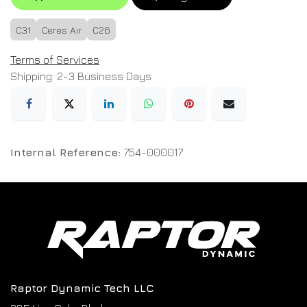
C31
Ceres Air
C26
Terms of Services
Shipping: 2-3 Business Days
Internal Reference:
754-000017
Raptor Dynamic Tech LLC