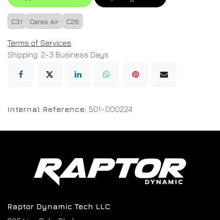
C31
Ceres Air
C26
Terms of Services
Shipping: 2-3 Business Days
Internal Reference:
501-000224
Raptor Dynamic Tech LLC