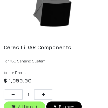
Ceres LiDAR Components
For 180 Sensing System
1x
per Drone
$
1,950.00
Add to cart
Buy now