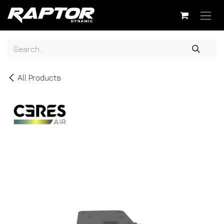
Skip to Content
All Products