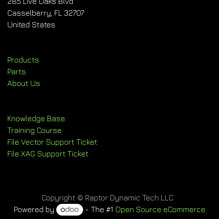
285 Live Oaks Blvd
Casselberry, FL 32707
United States
Products
Parts
About Us
Knowledge Base
Training Course
File Vector Support Ticket
File XAG Support Ticket
Copyright © Raptor Dynamic Tech LLC
Powered by
- The #1
Open Source eCommerce