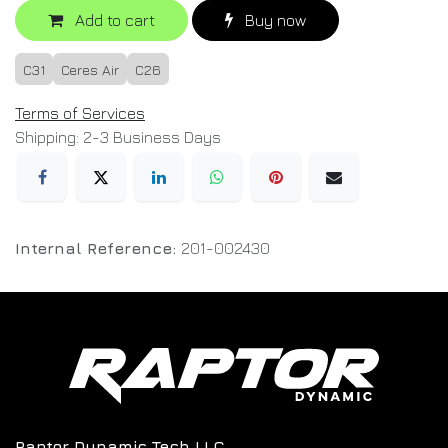
Add to cart
Buy now
C31
Ceres Air
C26
Terms of Services
Shipping: 2-3 Business Days
Internal Reference:
201-002430
Raptor Dynamic Tech LLC