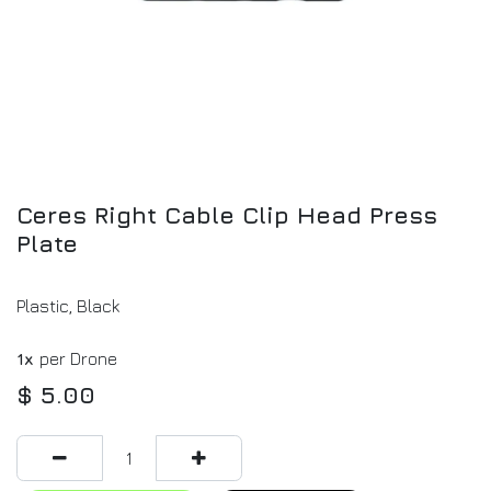
Ceres Right Cable Clip Head Press
Plate
Plastic, Black
1x
per Drone
$
5.00