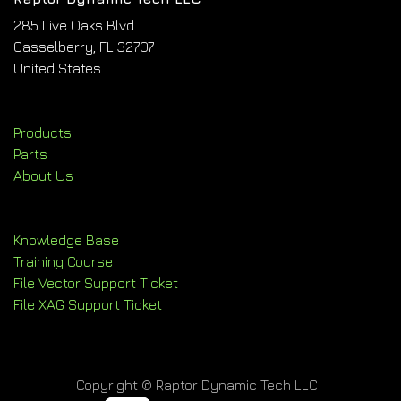
285 Live Oaks Blvd
Casselberry, FL 32707
United States
Products
Parts
About Us
Knowledge Base
Training Course
File Vector Support Ticket
File XAG Support Ticket
Copyright © Raptor Dynamic Tech LLC