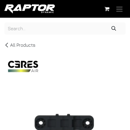
Skip to Content
All Products