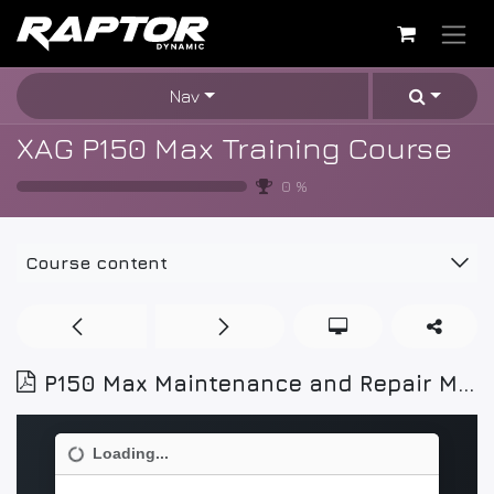
Skip to Content
Nav
XAG P150 Max Training Course
0
%
Course content
P150 Max Maintenance and Repair Manual