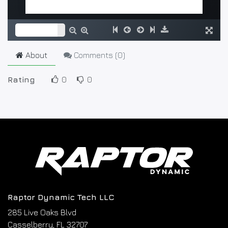
About
Comments (
0
)
Rating
0
0
Raptor Dynamic Tech LLC
285 Live Oaks Blvd
Casselberry, FL 32707