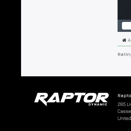
A
Ratin
Rapto
285 Li
Cassel
United