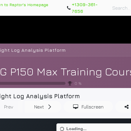
+1309-361-
rn to Raptor's Homepage
7656
rts
Training Course
Support Tickets
Warranty Re
light Log Analysis Platform
G P150 Max Training Cour
0
%
ight Log Analysis Platform
Prev
Next
Fullscreen