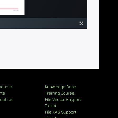
oducts
Knowledge Base
rts
Training Course
out Us
File Vector Support
Ticket
File XAG Support