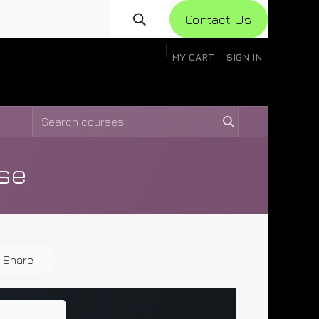
Con​​​​​​tact Us
MY CART
SIGN IN
gistration
Knowledge Base
Help
Help
se
Share