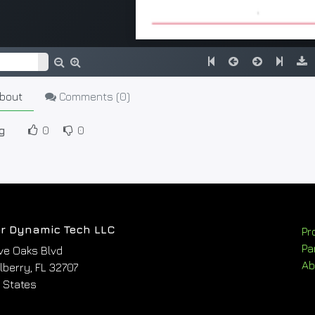
bout
Comments (
0
)
g
0
0
r Dynamic Tech LLC
Pr
Pa
ve Oaks Blvd
Ab
berry, FL 32707
 States