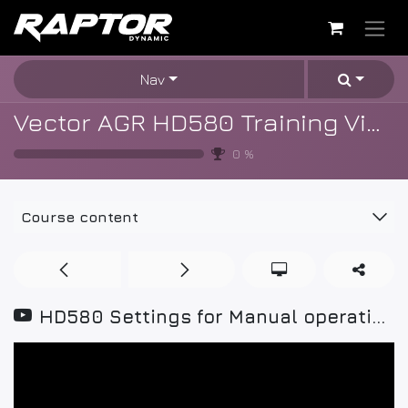
Skip to Content
Nav
Vector AGR HD580 Training Videos
0
%
Course content
HD580 Settings for Manual operation mode