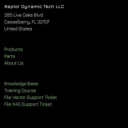
Raptor Dynamic Tech LLC
285 Live Oaks Blvd
Casselberry, FL 32707
United States
Products
Parts
About Us
Knowledge Base
Training Course
File Vector Support Ticket
File XAG Support Ticket