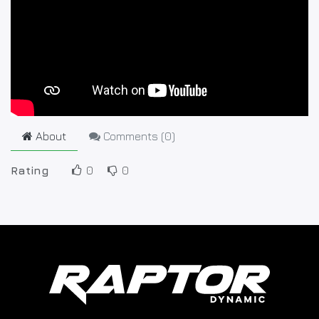
About
Comments (
0
)
Rating
0
0