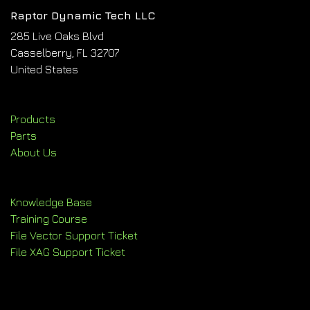
Raptor Dynamic Tech LLC
285 Live Oaks Blvd
Casselberry, FL 32707
United States
Products
Parts
About Us
Knowledge Base
Training Course
File Vector Support Ticket
File XAG Support Ticket