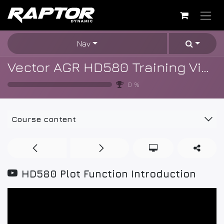
Skip to Content
Nav
Vector AGR HD580 Training Videos
0
%
Course content
HD580 Plot Function Introduction