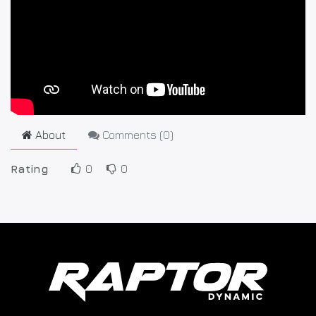
About
Comments (
0
)
Rating
0
0