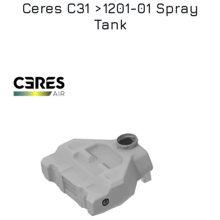
Ceres C31 >1201-01 Spray
Tank