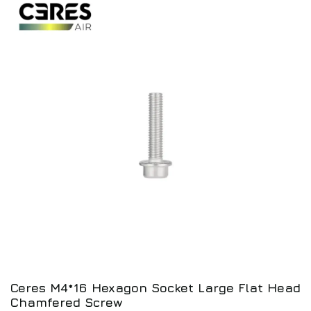
Ceres M4*16 Hexagon Socket Large Flat Head
Chamfered Screw