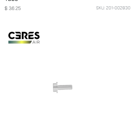
SKU: 201-002830
$
36.25