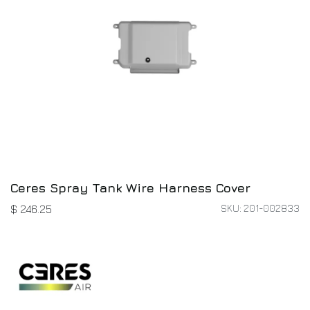
Ceres Spray Tank Wire Harness Cover
SKU: 201-002833
$
246.25