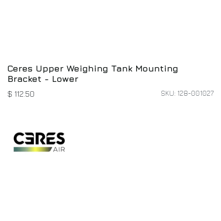
Ceres Upper Weighing Tank Mounting
Bracket - Lower
SKU: 128-001027
$
112.50