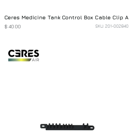
Ceres Medicine Tank Control Box Cable Clip A
SKU: 201-002840
$
40.00