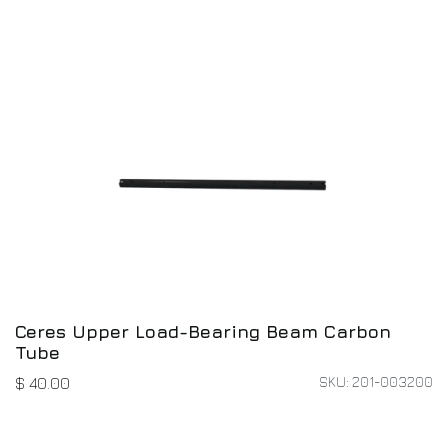
Ceres Upper Load-Bearing Beam Carbon
Tube
SKU: 201-003200
$
40.00