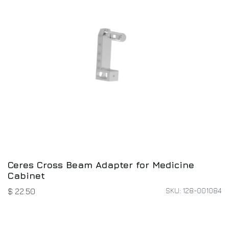
Ceres Cross Beam Adapter for Medicine
Cabinet
SKU: 128-001084
$
22.50