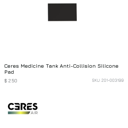
Ceres Medicine Tank Anti-Collision Silicone
Pad
SKU: 201-003199
$
2.50