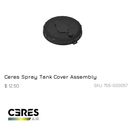
Ceres Spray Tank Cover Assembly
SKU: 755-000057
$
12.50