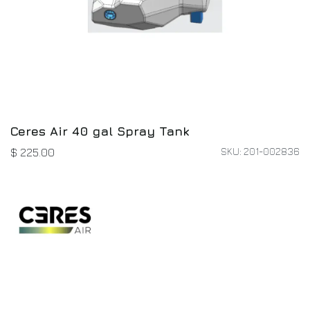
Ceres Air 40 gal Spray Tank
SKU: 201-002836
$
225.00