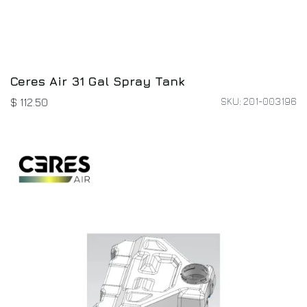
Ceres Air 31 Gal Spray Tank
SKU: 201-003196
$
112.50