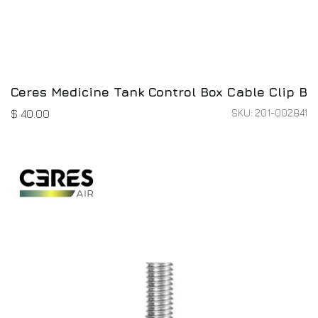
Ceres Medicine Tank Control Box Cable Clip B
SKU: 201-002841
$
40.00