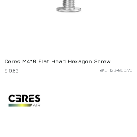
Ceres M4*8 Flat Head Hexagon Screw
SKU: 126-000770
$
0.63