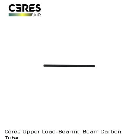
Ceres Upper Load-Bearing Beam Carbon
Tube