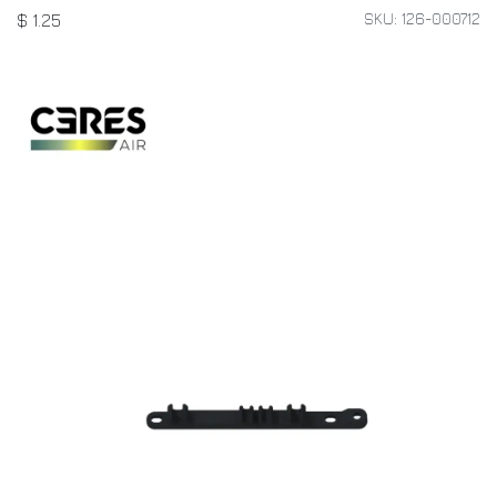
SKU: 126-000712
$
1.25