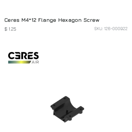
Ceres M4*12 Flange Hexagon Screw
SKU: 126-000922
$
1.25