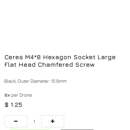
Ceres M4*8 Hexagon Socket Large
Flat Head Chamfered Screw
Black, Outer Diameter: 15.8mm
8x
per Drone
$
1.25