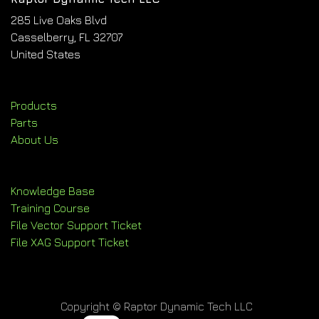
285 Live Oaks Blvd
Casselberry, FL 32707
United States
Products
Parts
About Us
Knowledge Base
Training Course
File Vector Support Ticket
File XAG Support Ticket
Copyright © Raptor Dynamic Tech LLC