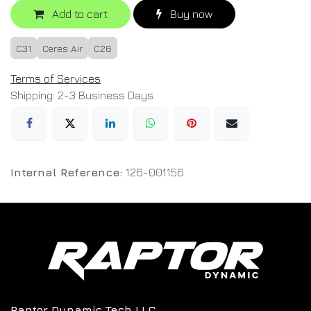
Add to cart
Buy now
C31
Ceres Air
C26
Terms of Services
Shipping: 2-3 Business Days
Internal Reference:
126-001156
Raptor Dynamic Tech LLC