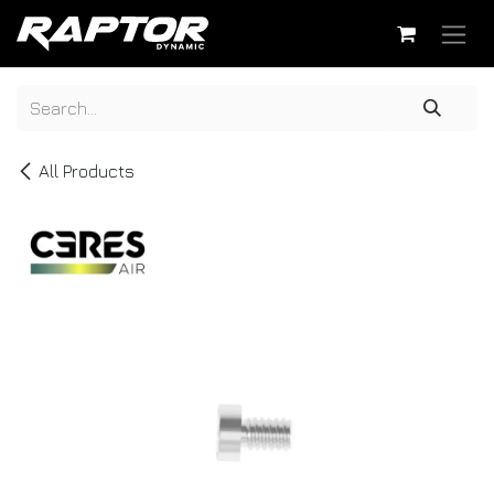
Skip to Content
All Products