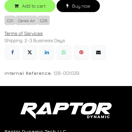
Add to cart
Buy now
C31
Ceres Air
C26
Terms of Services
Shipping: 2-3 Business Days
Internal Reference:
128-001039
Raptor Dynamic Tech LLC