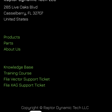
285 Live Oaks Blvd
Casselberry, FL 32707
United States
Products
Parts
About Us
Knowledge Base
Training Course
File Vector Support Ticket
File XAG Support Ticket
Copyright © Raptor Dynamic Tech LLC