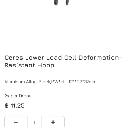
Ceres Lower Load Cell Deformation-
Resistant Hoop
Aluminum Alloy, Black,L*W*H：121*92*37mm
2x
per Drone
$
11.25