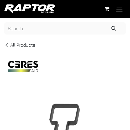
Skip to Content
All Products