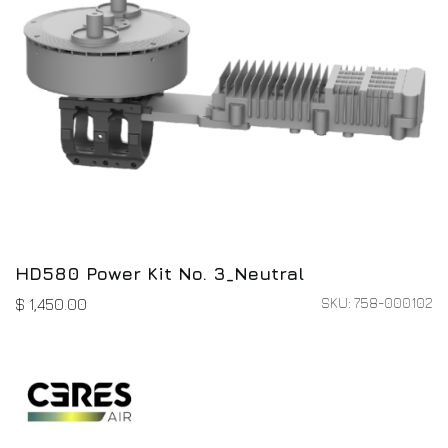
HD580 Power Kit No. 3_Neutral
SKU: 758-000102
$
1,450.00