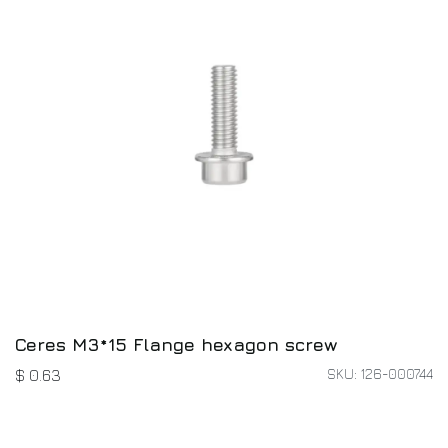
Ceres M3*15 Flange hexagon screw
SKU: 126-000744
$
0.63