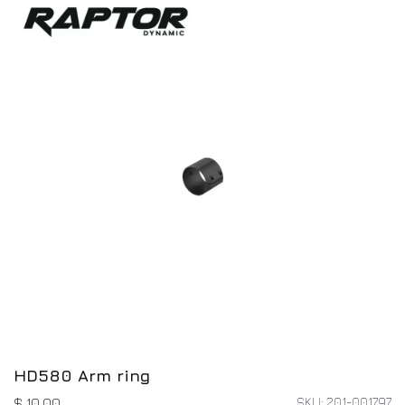
HD580 Arm ring
SKU: 201-001797
$
10.00