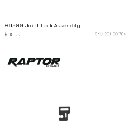
HD580 Joint Lock Assembly
SKU: 201-001764
$
65.00