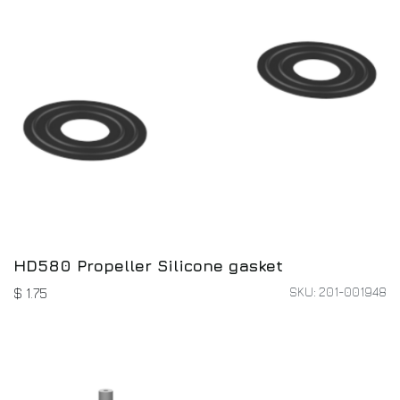
HD580 Propeller Silicone gasket
SKU: 201-001948
$
1.75