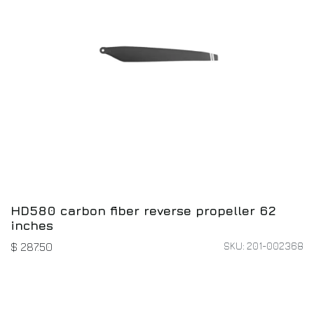
HD580 carbon fiber reverse propeller 62
inches
SKU: 201-002368
$
287.50