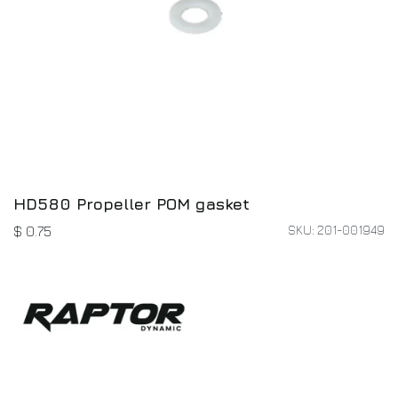
HD580 Propeller POM gasket
SKU: 201-001949
$
0.75