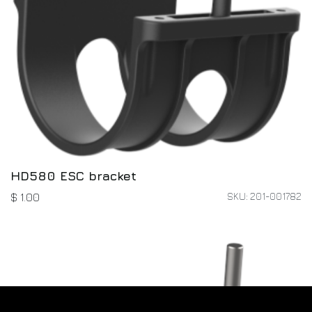
HD580 ESC bracket
SKU: 201-001782
$
1.00