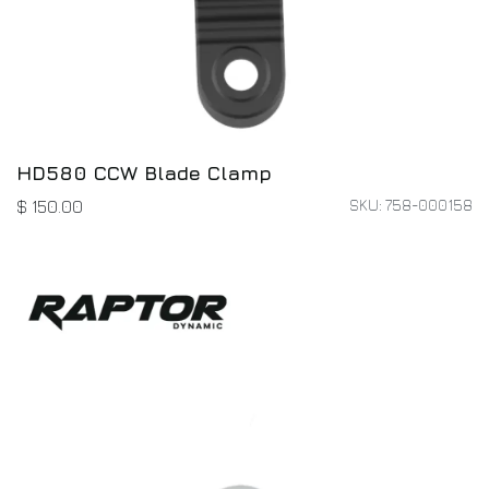
HD580 CCW Blade Clamp
SKU: 758-000158
$
150.00