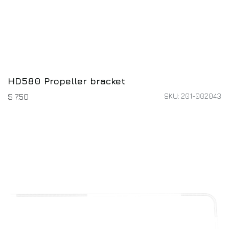
HD580 Propeller bracket
SKU: 201-002043
$
7.50