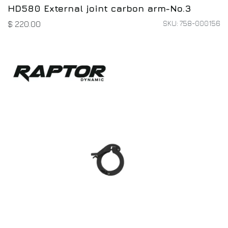
HD580 External joint carbon arm-No.3
SKU: 758-000156
$
220.00