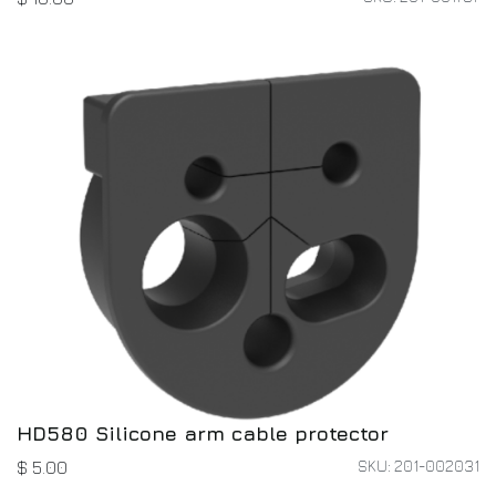
HD580 Silicone arm cable protector
SKU: 201-002031
$
5.00