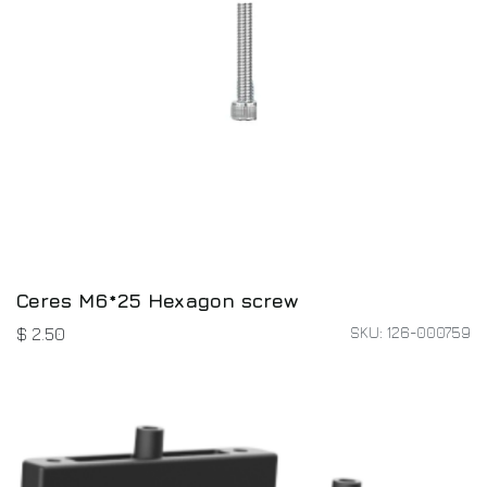
Ceres M6*25 Hexagon screw
SKU: 126-000759
$
2.50