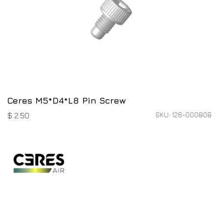
Ceres M5*D4*L8 Pin Screw
SKU: 126-000808
$
2.50