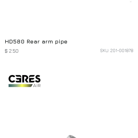
HD580 Rear arm pipe
SKU: 201-001878
$
2.50