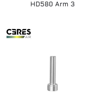
HD580 Arm 3