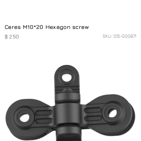
Ceres M10*20 Hexagon screw
SKU: 126-000871
$
2.50