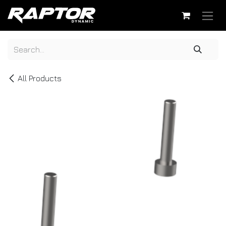
Skip to Content
All Products