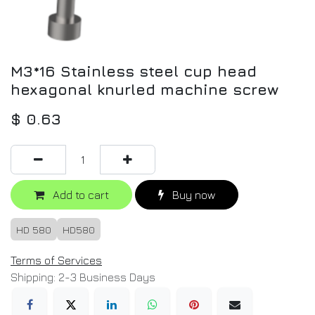
M3*16 Stainless steel cup head
hexagonal knurled machine screw
$
0.63
Add to cart
Buy now
HD 580
HD580
Terms of Services
Shipping: 2-3 Business Days