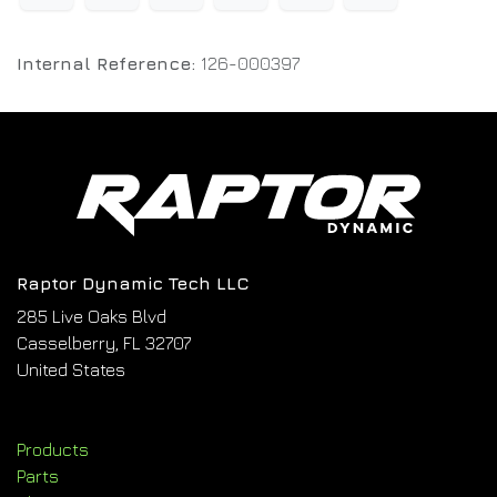
Internal Reference:
126-000397
Raptor Dynamic Tech LLC
285 Live Oaks Blvd
Casselberry, FL 32707
United States
Products
Parts