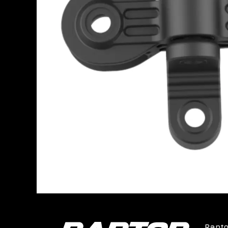
Rapto