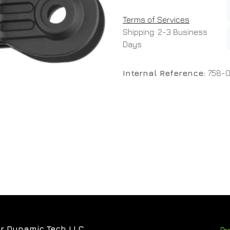
Terms of Services
Shipping: 2-3 Business
Days
Internal Reference:
758-
r Dynamic Tech LLC
Pr