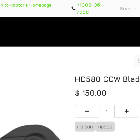
+1309-361-
rn to Raptor's Homepage
7656
rts
Training Course
Support Tickets
Warranty Re
HD580 CCW Blad
$
150.00
HD 580
HD580