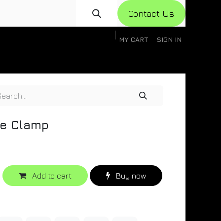
Con​​​​​​tact Us
MY CART
SIGN IN
gistration
Knowledge Base
Help
Help
e Clamp
Add to cart
Buy now