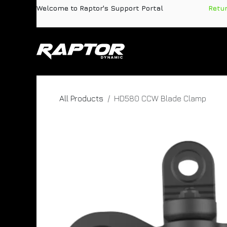
Skip to Content
Welcome to Raptor's Support Portal
​
Retu
Products
Pa
All Products
HD580 CCW Blade Clamp