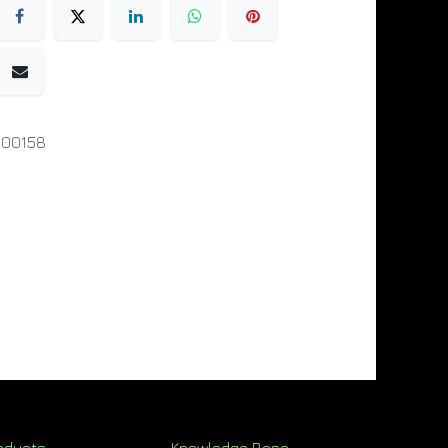
000158
oducts
Knowledge Base