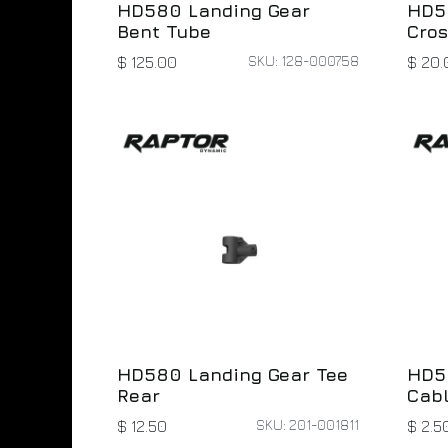
HD580 Landing Gear
HD5
Bent Tube
Cro
SKU: 128-000758
$
125.00
$
20.
HD580 Landing Gear Tee
HD5
Rear
Cab
SKU: 201-001811
$
12.50
$
2.5