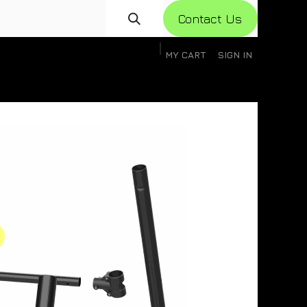
Con​​​​​​tact Us
MY CART
SIGN IN
gistration
Knowledge Base
Help
Help