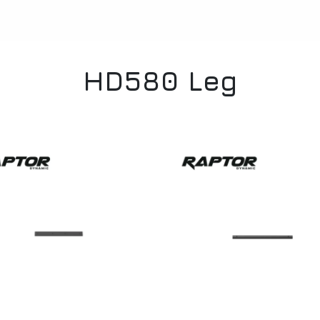
HD580 Leg