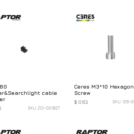
80
Ceres M3*10 Hexagon
r&Searchlight cable
Screw
er
SKU: 126-
$
0.63
SKU: 201-001827
0