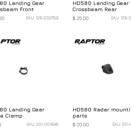
80 Landing Gear
HD580 Landing Gear
ssbeam Front
Crossbeam Rear
SKU: 128-000759
SKU: 128-
00
$
25.00
80 Landing Gear
HD580 Radar mounti
le Clamp
parts
SKU: 201-001846
SKU: 201-
0
$
20.00