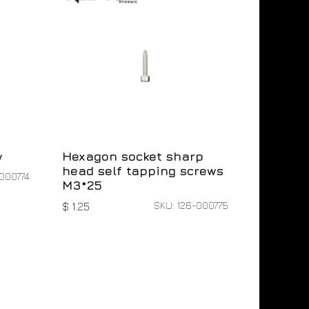
w
Hexagon socket sharp
head self tapping screws
000774
M3*25
SKU: 126-000775
$
1.25