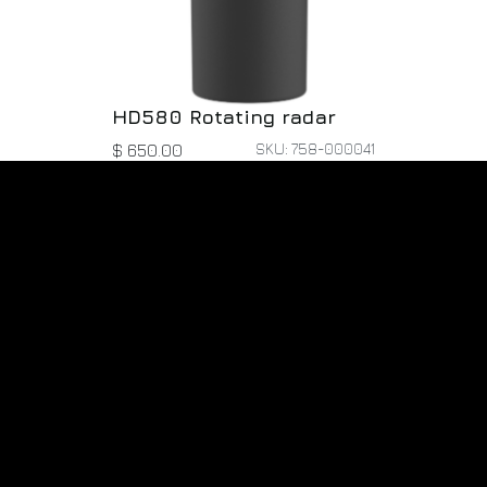
HD580 Rotating radar
SKU: 758-000041
$
650.00
r Dynamic Tech LLC
Pr
Pa
ve Oaks Blvd
Ab
berry, FL 32707
 States