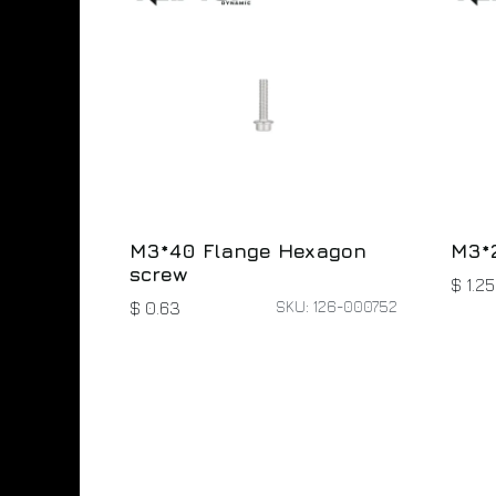
M3*40 Flange Hexagon
M3*
screw
$
1.25
SKU: 126-000752
$
0.63