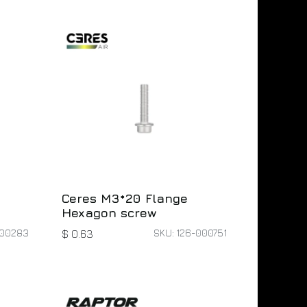
Ceres M3*20 Flange
Hexagon screw
000283
SKU: 126-000751
$
0.63