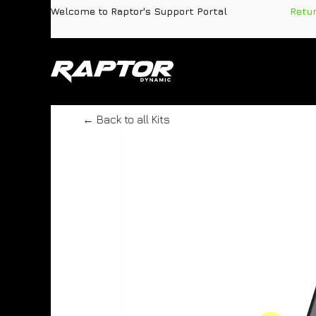
Skip to Content
Welcome to Raptor's Support Portal
​
Retu
Products
Pa
← Back to all Kits