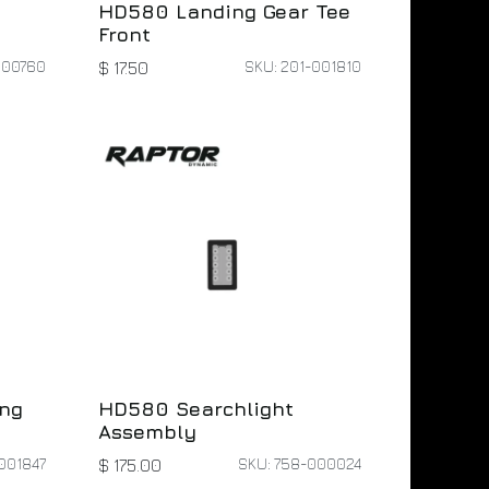
HD580 Landing Gear Tee
Front
000760
SKU: 201-001810
$
17.50
ng
HD580 Searchlight
Assembly
001847
SKU: 758-000024
$
175.00