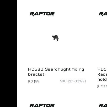
HD580 Searchlight fixing
HD5
bracket
Rada
hold
SKU: 201-001881
$
2.50
$
2.5