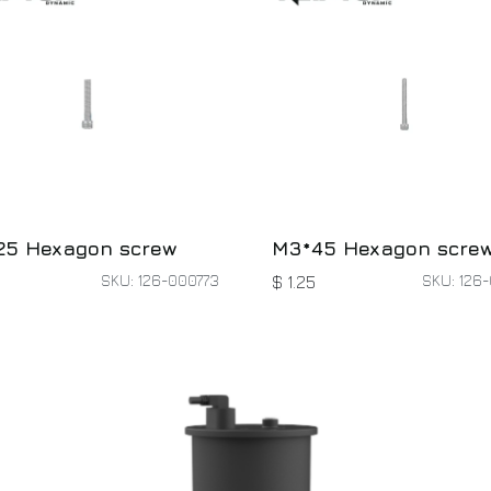
25 Hexagon screw
M3*45 Hexagon scre
SKU: 126-000773
SKU: 126-
$
1.25