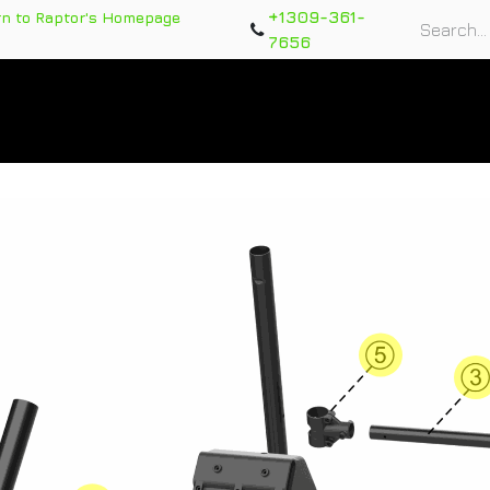
+1309-361-
rn to Raptor's Homepage
7656
rts
Training Course
Support Tickets
Warranty Re