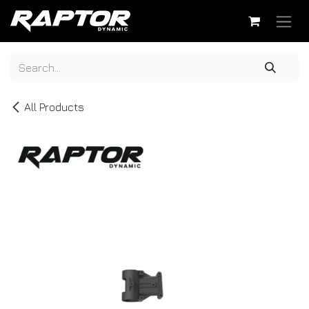
Skip to Content
All Products