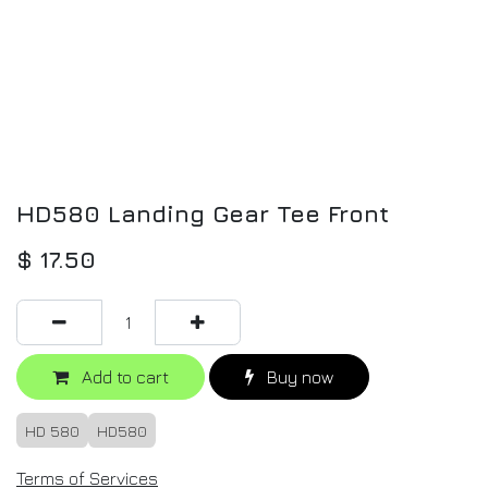
HD580 Landing Gear Tee Front
$
17.50
Add to cart
Buy now
HD 580
HD580
Terms of Services