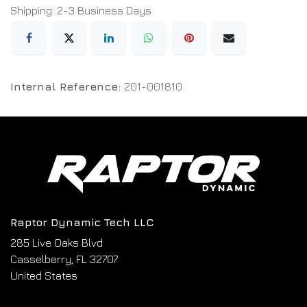
Shipping: 2-3 Business Days
Internal Reference:
201-001810
Raptor Dynamic Tech LLC
285 Live Oaks Blvd
Casselberry, FL 32707
United States