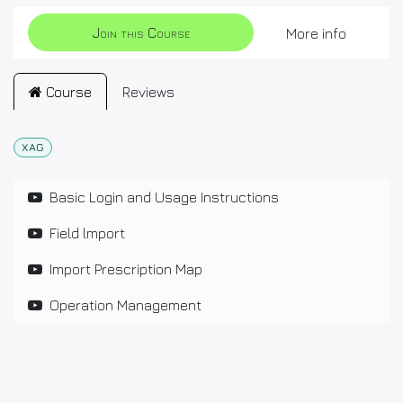
Join this Course
More info
Course
Reviews
XAG
Basic Login and Usage Instructions
Field lmport
Import Prescription Map
Operation Management