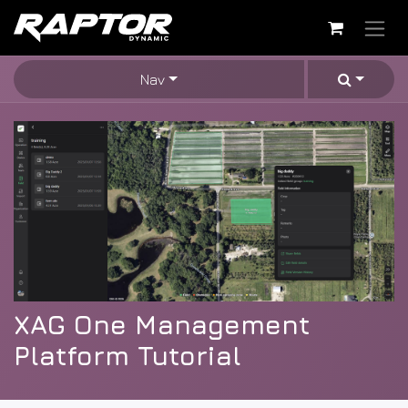
Skip to Content
Nav
XAG One Management
Platform Tutorial