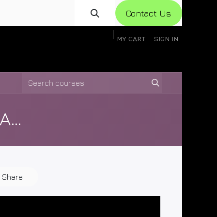
Con​​​​​​tact Us
MY CART
SIGN IN
gistration
Knowledge Base
Help
Help
XAG P150 Disassembly and Assembly Videos
Share