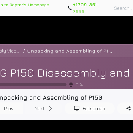
+1309-361-
rn to Raptor's Homepage
7656
rts
Training Course
Support Tickets
Warranty Re
XAG P150 Disassembly and Assembly Videos
Unpacking and Assembling of P150
0
%
npacking and Assembling of P150
Prev
Next
Fullscreen