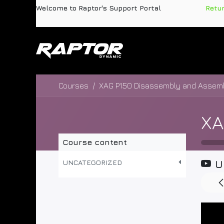
Skip to Content
Welcome to Raptor's Support Portal
​
Retu
Products
Pa
Courses
Course content
UNCATEGORIZED
U