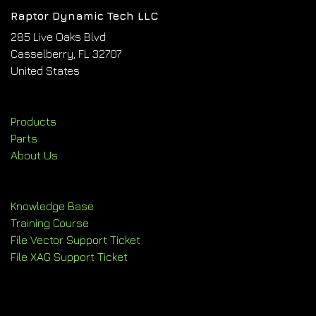
Raptor Dynamic Tech LLC
285 Live Oaks Blvd
Casselberry, FL 32707
United States
Products
Parts
About Us
Knowledge Base
Training Course
File Vector Support Ticket
File XAG Support Ticket