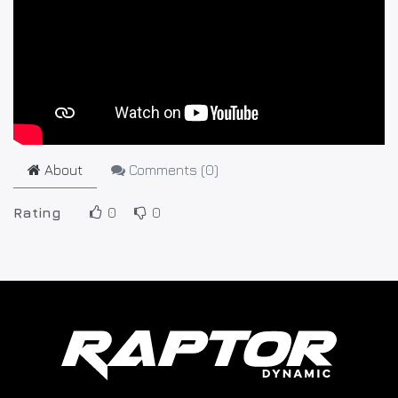
About
Comments (
0
)
Rating
0
0