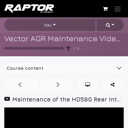
Skip to Content
Nav
Vector AGR Maintenance Videos
0
%
Course content
Maintenance of the HD580 Rear Interface Board v01