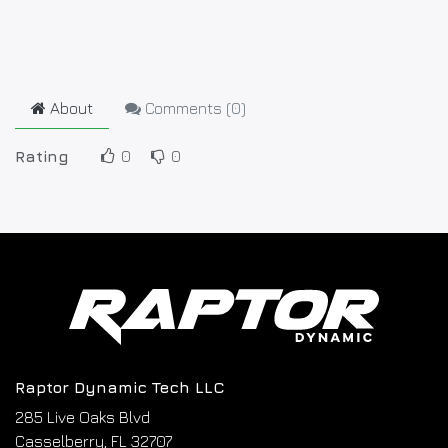
About
Comments (
0
)
Rating
0
0
Raptor Dynamic Tech LLC
285 Live Oaks Blvd
Casselberry, FL 32707