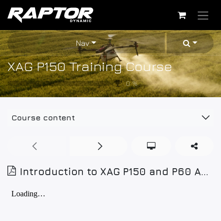
Skip to Content
Nav
XAG P150 Training Course
0
%
Course content
Introduction to XAG P150 and P60 Agricultural Drones