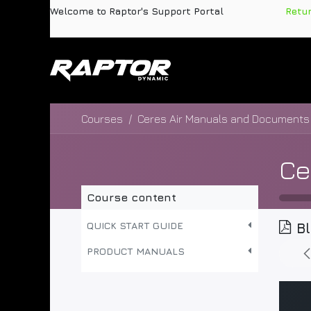
Skip to Content
Welcome to Raptor's Support Portal
​
Retu
Products
Pa
Courses
Ceres Air Manuals and Documents
Course content
QUICK START GUIDE
B
PRODUCT MANUALS