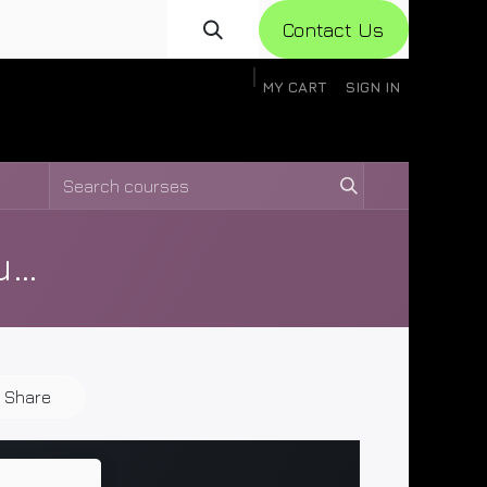
Con​​​​​​tact Us
MY CART
SIGN IN
gistration
Knowledge Base
Help
Help
Ceres Air Manuals and Documents
Share