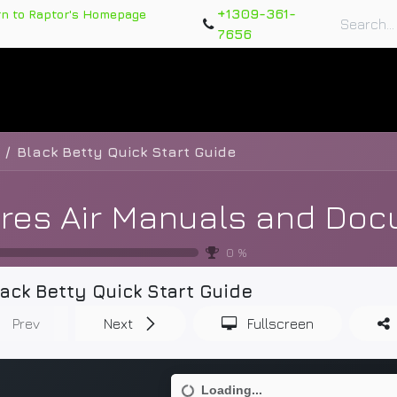
+1309-361-
rn to Raptor's Homepage
7656
rts
Training Course
Support Tickets
Warranty Re
Black Betty Quick Start Guide
0
%
lack Betty Quick Start Guide
Prev
Next
Fullscreen