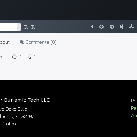
bout
Comments (
0
)
g
0
0
r Dynamic Tech LLC
Pr
Pa
ve Oaks Blvd
Ab
berry, FL 32707
 States