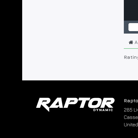
A
Ratin
Rapto
285 Li
Cassel
United