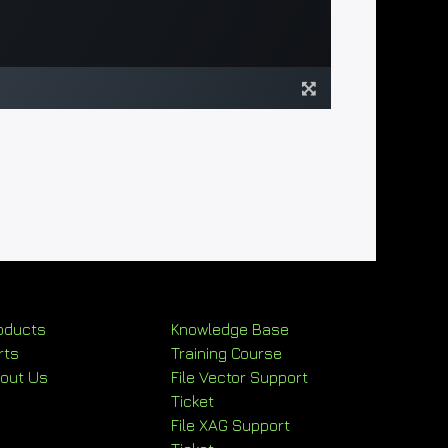
oducts
Knowledge Base
rts
Training Course
out Us
File Vector Support
Ticket
File XAG Support