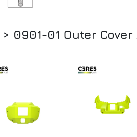
 > 0901-01 Outer Cove