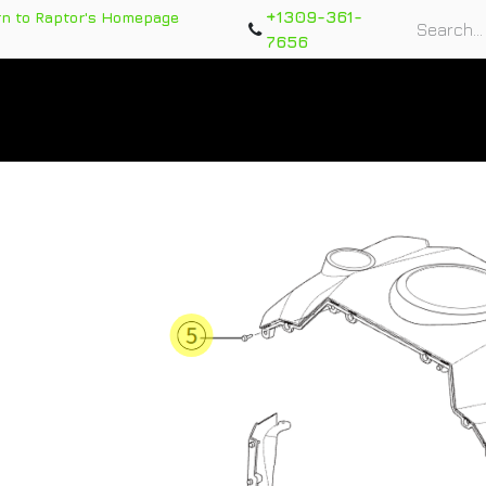
+1309-361-
rn to Raptor's Homepage
7656
rts
Training Course
Support Tickets
Warranty Re