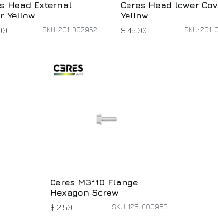
s Head External
Ceres Head lower Cov
r Yellow
Yellow
SKU: 201-002952
SKU: 201-
00
$
45.00
Ceres M3*10 Flange
Hexagon Screw
SKU: 126-000953
$
2.50