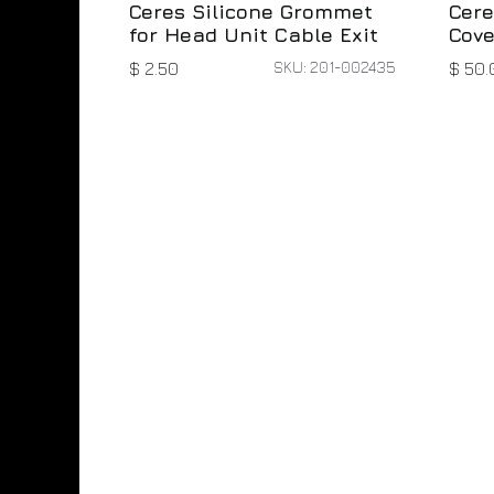
Ceres Silicone Grommet
Cere
for Head Unit Cable Exit
Cove
SKU: 201-002435
$
2.50
$
50.