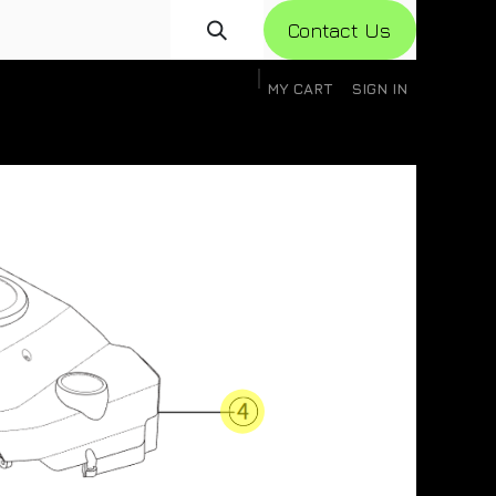
Con​​​​​​tact Us
MY CART
SIGN IN
gistration
Knowledge Base
Help
Help