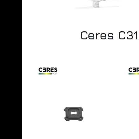
Ceres C31