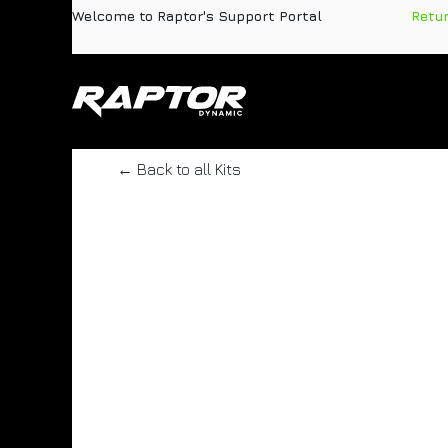
Skip to Content
Welcome to Raptor's Support Portal
​
Retu
Products
Pa
← Back to all Kits