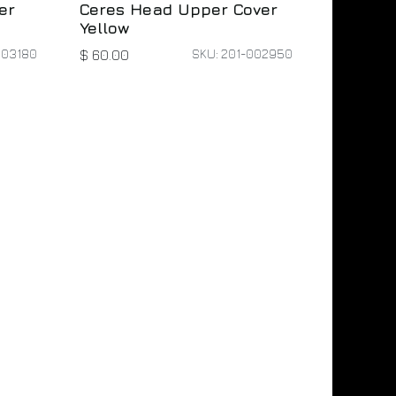
er
Ceres Head Upper Cover
Yellow
003180
SKU: 201-002950
$
60.00