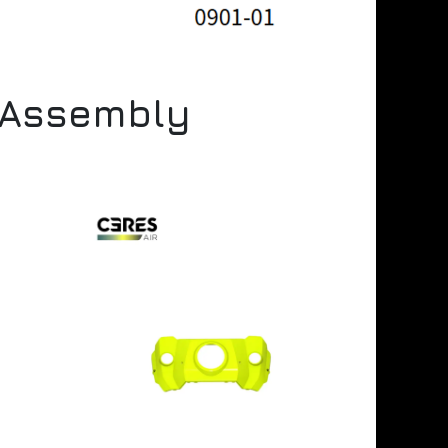
r Assembly